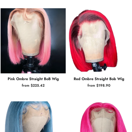
Pink Ombre Straight BoB Wig
Red Ombre Straight Bob Wig
from $225.42
from $198.90