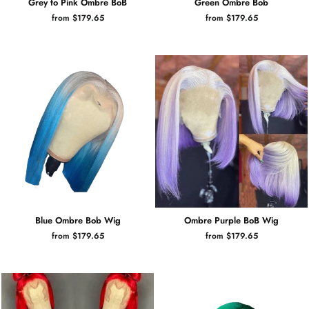
Grey to Pink Ombre BoB
Green Ombre Bob
from $179.65
from $179.65
Blue Ombre Bob Wig
Ombre Purple BoB Wig
from $179.65
from $179.65