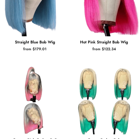
Straight Blue Bob Wig
Hot Pink Straight Bob Wig
from $179.01
from $122.34