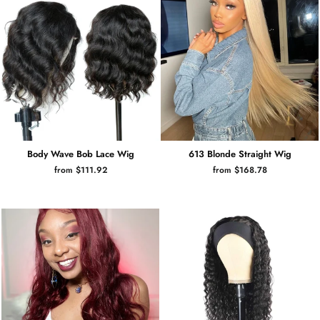
Body Wave Bob Lace Wig
613 Blonde Straight Wig
from $111.92
from $168.78