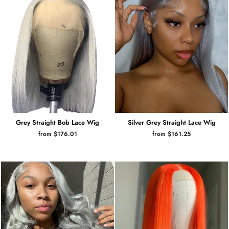
Grey Straight Bob Lace Wig
Silver Grey Straight Lace Wig
from $176.01
from $161.25