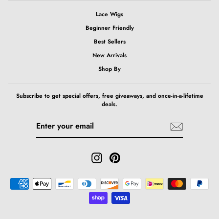
Lace Wigs
Beginner Friendly
Best Sellers
New Arrivals
Shop By
Subscribe to get special offers, free giveaways, and once-in-a-lifetime
deals.
ENTER
SUBSCRIBE
YOUR
EMAIL
Instagram
Pinterest