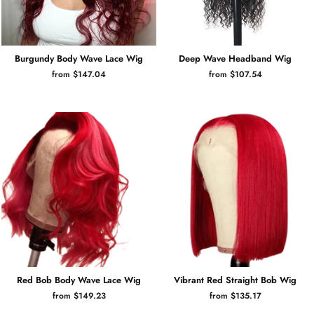
Burgundy Body Wave Lace Wig
Deep Wave Headband Wig
from $147.04
from $107.54
Red Bob Body Wave Lace Wig
Vibrant Red Straight Bob Wig
from $149.23
from $135.17