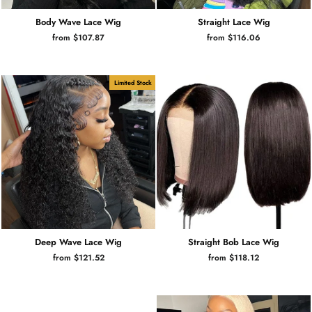
Body Wave Lace Wig
Straight Lace Wig
from $107.87
from $116.06
Limited Stock
Deep Wave Lace Wig
Straight Bob Lace Wig
from $121.52
from $118.12