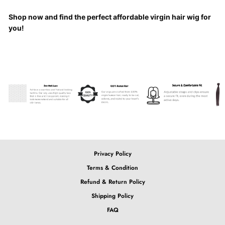
Shop now and find the perfect affordable virgin hair wig for
you!
Privacy Policy
Terms & Condition
Refund & Return Policy
Shipping Policy
FAQ