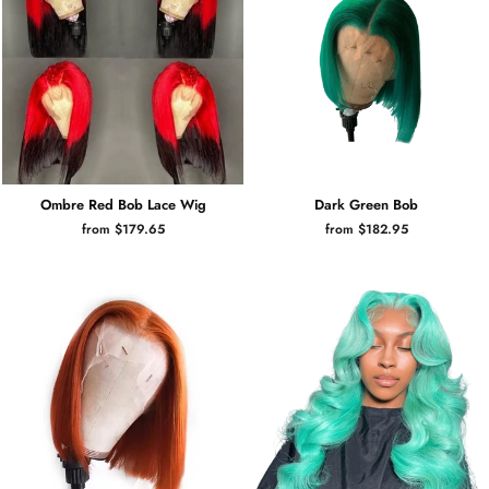
Ombre Red Bob Lace Wig
Dark Green Bob
from $179.65
from $182.95