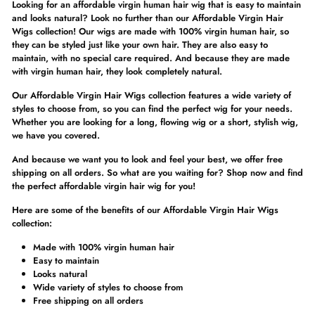
Looking for an affordable virgin human hair wig that is easy to maintain
and looks natural? Look no further than our Affordable Virgin Hair
Wigs collection! Our wigs are made with 100% virgin human hair, so
they can be styled just like your own hair. They are also easy to
maintain, with no special care required. And because they are made
with virgin human hair, they look completely natural.
Our Affordable Virgin Hair Wigs collection features a wide variety of
styles to choose from, so you can find the perfect wig for your needs.
Whether you are looking for a long, flowing wig or a short, stylish wig,
we have you covered.
And because we want you to look and feel your best, we offer free
shipping on all orders. So what are you waiting for? Shop now and find
the perfect affordable virgin hair wig for you!
Here are some of the benefits of our Affordable Virgin Hair Wigs
collection:
Made with 100% virgin human hair
Easy to maintain
Looks natural
Wide variety of styles to choose from
Free shipping on all orders