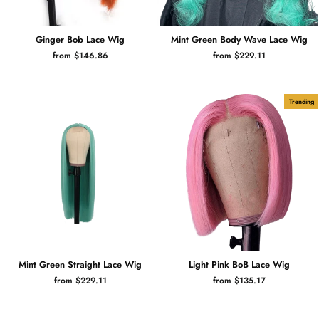
Ginger Bob Lace Wig
Mint Green Body Wave Lace Wig
from $146.86
from $229.11
Trending
Mint Green Straight Lace Wig
Light Pink BoB Lace Wig
from $229.11
from $135.17