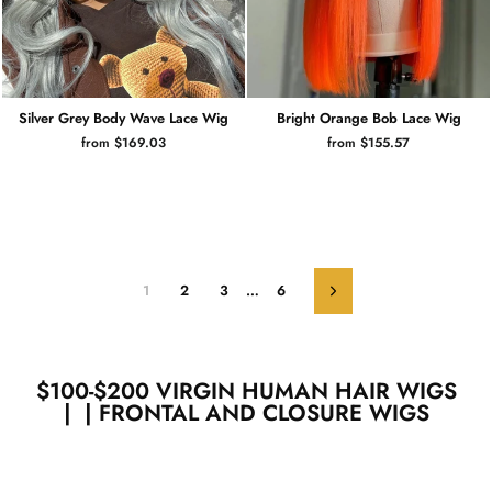
Silver Grey Body Wave Lace Wig
Bright Orange Bob Lace Wig
from $169.03
from $155.57
1
2
3
…
6
Next
$100-$200 VIRGIN HUMAN HAIR WIGS
| | FRONTAL AND CLOSURE WIGS