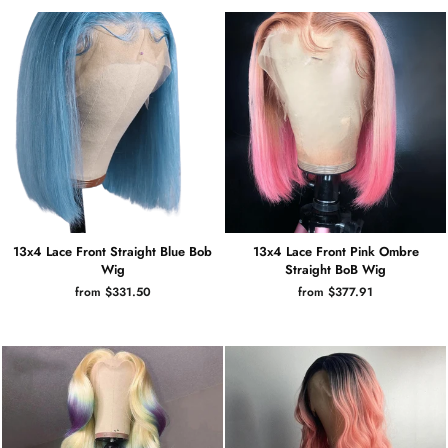
13x4 Lace Front Straight Blue Bob
13x4 Lace Front Pink Ombre
Wig
Straight BoB Wig
from $331.50
from $377.91