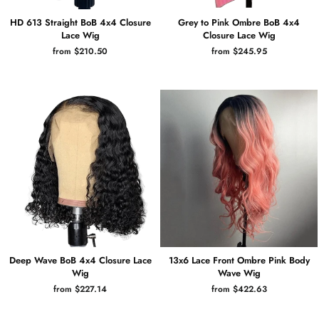
HD 613 Straight BoB 4x4 Closure
Grey to Pink Ombre BoB 4x4
Lace Wig
Closure Lace Wig
from $210.50
from $245.95
Deep Wave BoB 4x4 Closure Lace
13x6 Lace Front Ombre Pink Body
Wig
Wave Wig
from $227.14
from $422.63