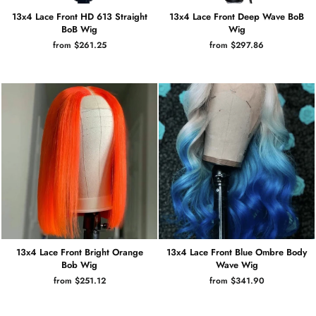
13x4 Lace Front HD 613 Straight
13x4 Lace Front Deep Wave BoB
BoB Wig
Wig
from $261.25
from $297.86
13x4 Lace Front Bright Orange
13x4 Lace Front Blue Ombre Body
Bob Wig
Wave Wig
from $251.12
from $341.90