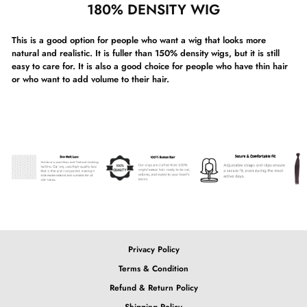
180% DENSITY WIG
This is a good option for people who want a wig that looks more
natural and realistic. It is fuller than 150% density wigs, but it is still
easy to care for. It is also a good choice for people who have thin hair
or who want to add volume to their hair.
Privacy Policy
Terms & Condition
Refund & Return Policy
Shipping Policy