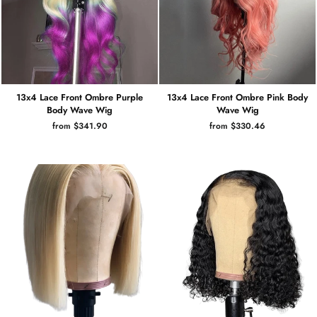
13x4 Lace Front Ombre Purple
13x4 Lace Front Ombre Pink Body
Body Wave Wig
Wave Wig
from $341.90
from $330.46