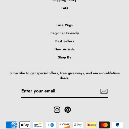
FAQ
Lace Wigs
Beginner Friendly
Best Sellers
New Arrivals
Shop By
Subscribe to get special offers, free giveaways, and once-in-a-lifetime
deals.
ENTER
SUBSCRIBE
YOUR
EMAIL
Instagram
Pinterest