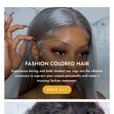
FASHION COLORED HAIR
Experience daring and bold shades! our wigs are the ultimate
accessory to express your unique personality and make a
stunning fashion statement.
SHOP ALL