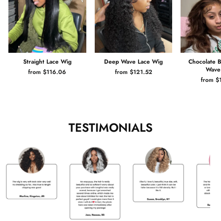
Straight Lace Wig
Deep Wave Lace Wig
Chocolate 
Wave
from $116.06
from $121.52
from $
TESTIMONIALS