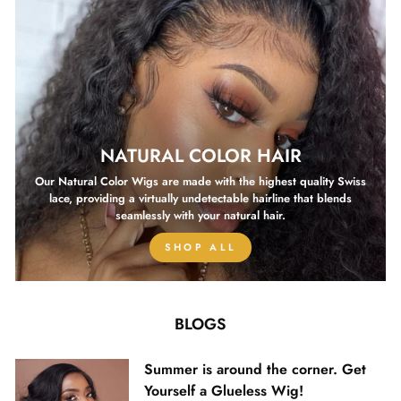
NATURAL COLOR HAIR
Our Natural Color Wigs are made with the highest quality Swiss
lace, providing a virtually undetectable hairline that blends
seamlessly with your natural hair.
SHOP ALL
BLOGS
Summer is around the corner. Get
Yourself a Glueless Wig!