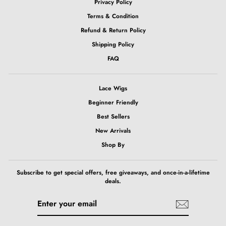
Privacy Policy
Terms & Condition
Refund & Return Policy
Shipping Policy
FAQ
Lace Wigs
Beginner Friendly
Best Sellers
New Arrivals
Shop By
Subscribe to get special offers, free giveaways, and once-in-a-lifetime
deals.
ENTER
SUBSCRIBE
YOUR
EMAIL