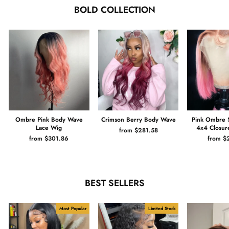
BOLD COLLECTION
Ombre Pink Body Wave
Crimson Berry Body Wave
Pink Ombre 
Lace Wig
4x4 Closur
from $281.58
from $301.86
from $
BEST SELLERS
Most Popular
Limited Stock