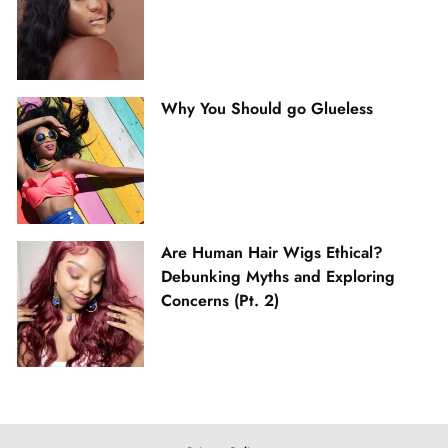
Why You Should go Glueless
Are Human Hair Wigs Ethical?
Debunking Myths and Exploring
Concerns (Pt. 2)