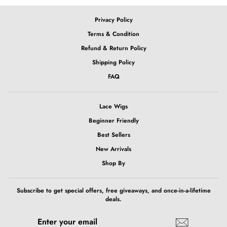
Privacy Policy
Terms & Condition
Refund & Return Policy
Shipping Policy
FAQ
Lace Wigs
Beginner Friendly
Best Sellers
New Arrivals
Shop By
Subscribe to get special offers, free giveaways, and once-in-a-lifetime
deals.
ENTER
SUBSCRIBE
YOUR