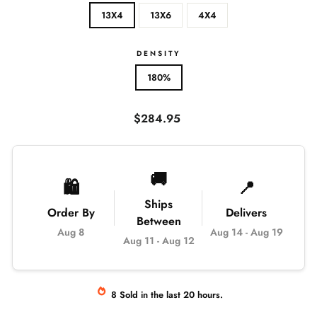
13X4
13X6
4X4
DENSITY
180%
Regular
$284.95
price
🚚
🛍️
📍
Ships
Order By
Delivers
Between
Aug 8
Aug 14
-
Aug 19
Aug 11
-
Aug 12
8
Sold
in the last
20
hours.