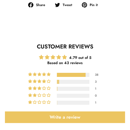
Share
Tweet
Pin
Share
Tweet
Pin it
on
on
on
Facebook
Twitter
Pinterest
CUSTOMER REVIEWS
4.79 out of 5
Based on 43 reviews
38
3
1
0
1
Write a review