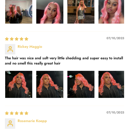
07/10/2023
Rickey Maggio
The hair was nice and soft very little shedding and super easy to install
and no smell this really great hair
07/10/2023
Rosemarie Koepp