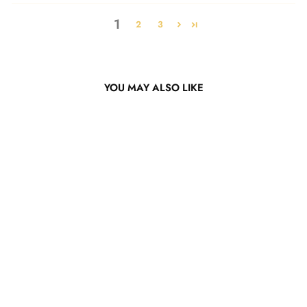
1
2
3
YOU MAY ALSO LIKE
Pink Body Wave Lace Wig
from $265.47