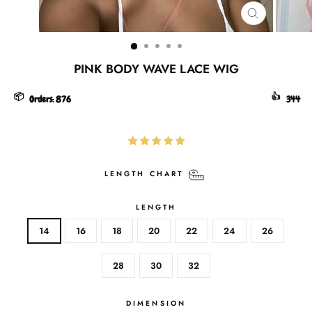
CLOSE
(ESC)
PINK BODY WAVE LACE WIG
📦
👍
Orders:
876
344
LENGTH CHART
LENGTH
14
16
18
20
22
24
26
28
30
32
DIMENSION