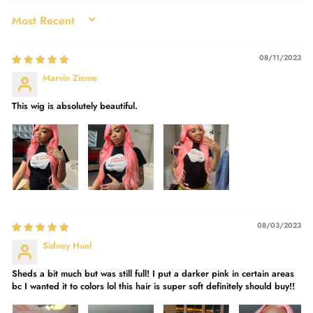
SORT BY
08/11/2023
Marvin Zieme
This wig is absolutely beautiful.
08/03/2023
Sidney Huel
Sheds a bit much but was still full! I put a darker pink in certain areas
bc I wanted it to colors lol this hair is super soft definitely should buy!!