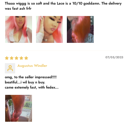
Thaaa wiggg is so soft and tha Lace is a 10/10 goddamn. The delivery
was fast ash frfr
07/05/2023
Augustus Windler
omg, to the seller impressed!!!!
beatiful...i wil buy n buy.
came extemely fast, with fedex...