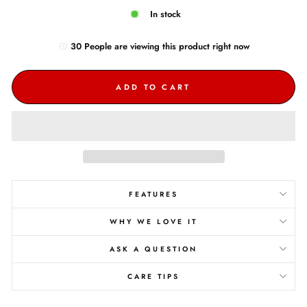
In stock
30
People are
viewing this product right now
ADD TO CART
FEATURES
WHY WE LOVE IT
ASK A QUESTION
CARE TIPS