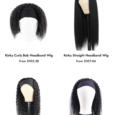
Kinky Curly Bob Headband Wig
Kinky Straight Headband Wig
from $102.38
from $107.06