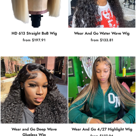
HD 613 Straight BoB Wig
Wear And Go Water Wave Wig
from $197.91
from $133.81
Wear and Go Deep Wave
Wear And Go 4/27 Highlight Wig
Glueless Wig
from $137.96