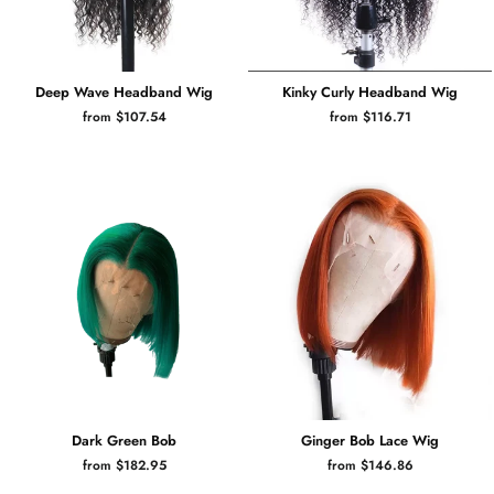
Deep Wave Headband Wig
Kinky Curly Headband Wig
from $107.54
from $116.71
Dark Green Bob
Ginger Bob Lace Wig
from $182.95
from $146.86