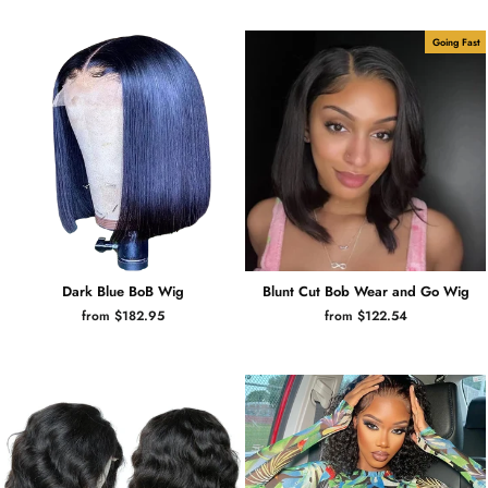
Going Fast
Dark Blue BoB Wig
Blunt Cut Bob Wear and Go Wig
from $182.95
from $122.54