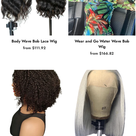
Body Wave Bob Lace Wig
Wear and Go Water Wave Bob
Wig
from $111.92
from $166.82