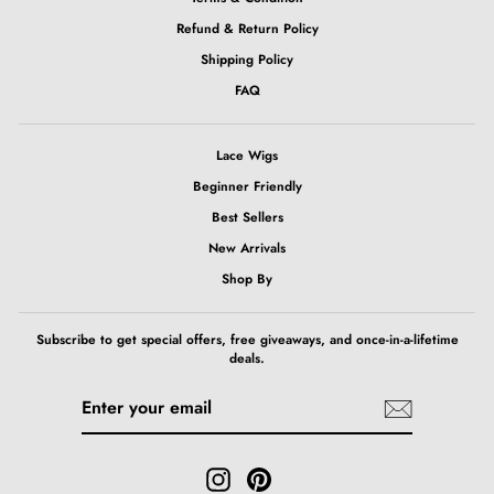
Refund & Return Policy
Shipping Policy
FAQ
Lace Wigs
Beginner Friendly
Best Sellers
New Arrivals
Shop By
Subscribe to get special offers, free giveaways, and once-in-a-lifetime
deals.
ENTER
SUBSCRIBE
YOUR
EMAIL
Instagram
Pinterest