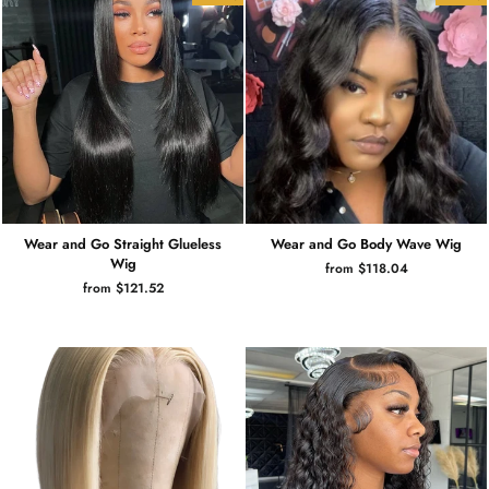
Wear and Go Straight Glueless
Wear and Go Body Wave Wig
Wig
from $118.04
from $121.52