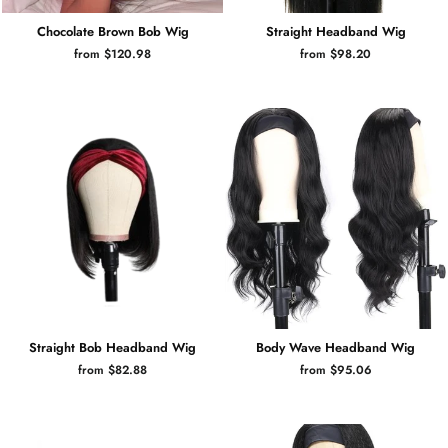
Chocolate Brown Bob Wig
Straight Headband Wig
from $120.98
from $98.20
Straight Bob Headband Wig
Body Wave Headband Wig
from $82.88
from $95.06