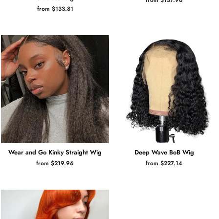
from $133.81
Wear and Go Kinky Straight Wig
Deep Wave BoB Wig
from $219.96
from $227.14