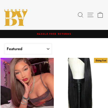
Skip
to
content
Search
Site navig
Car
HASSLE-FREE RETURNS
Pause
slideshow
SORT
Going Fast