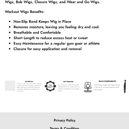
Wigs, Bob Wigs, Closure Wigs, and Wear and Go Wigs.
Workout Wigs Benefits:
Non-Slip Band Keeps Wig in Place
Removes moisture, leaving you feeling dry and cool.
Breathable and Comfortable
Short Length to reduce excess heat or sweat
Easy Maintenance for a regular gym goer or athlete
Closure for easy application and removal
Privacy Policy
Terms & Condition