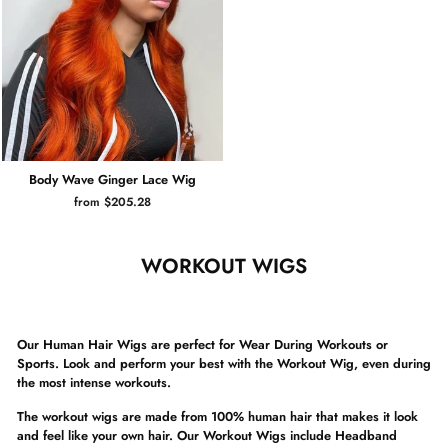
Body Wave Ginger Lace Wig
from $205.28
WORKOUT WIGS
Our Human Hair Wigs are perfect for Wear During Workouts or
Sports. Look and perform your best with the Workout Wig,
even during
the most intense workouts.
The workout wigs are made from 100% human hair that makes it look
and feel like your own hair. Our Workout Wigs include Headband