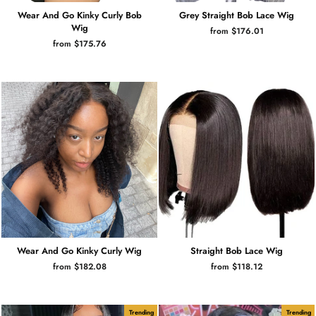
Wear And Go Kinky Curly Bob
Grey Straight Bob Lace Wig
Wig
from $176.01
from $175.76
Wear And Go Kinky Curly Wig
Straight Bob Lace Wig
from $182.08
from $118.12
Trending
Trending