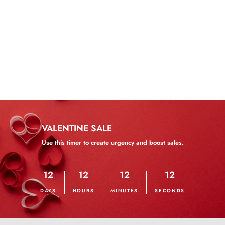
Wear and Go Water Wave
Bob Wig
from $166.82
VALENTINE SALE
Use this timer to create urgency and boost sales.
12
12
12
12
DAYS
HOURS
MINUTES
SECONDS