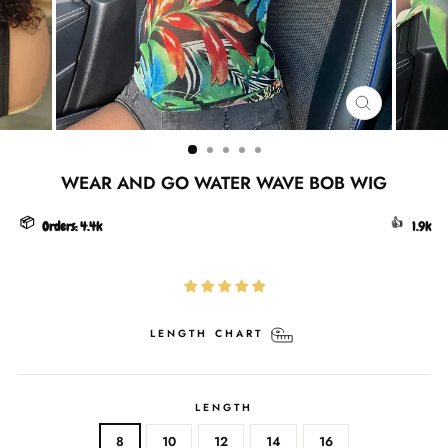
CLOSE
(ESC)
WEAR AND GO WATER WAVE BOB WIG
📦
👍
Orders:
4.4k
1.9k
LENGTH CHART
LENGTH
8
10
12
14
16