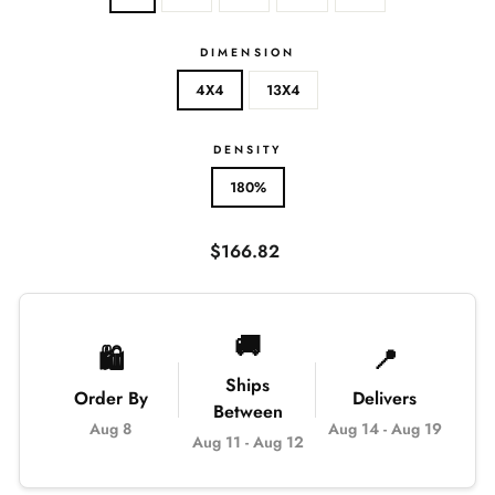
DIMENSION
4X4
13X4
DENSITY
180%
Regular
$166.82
price
🚚
🛍️
📍
Ships
Order By
Delivers
Between
Aug 8
Aug 14
-
Aug 19
Aug 11
-
Aug 12