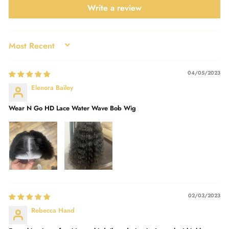
Write a review
SORT BY
04/05/2023
Elenora Bailey
Wear N Go HD Lace Water Wave Bob Wig
02/03/2023
Rebecca Hand