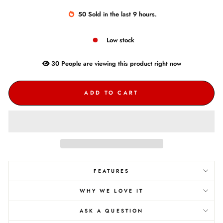
50
Sold
in the last
9
hours.
Low stock
30
People are
viewing this product right now
ADD TO CART
FEATURES
WHY WE LOVE IT
ASK A QUESTION