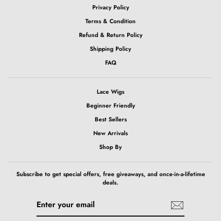
Privacy Policy
Terms & Condition
Refund & Return Policy
Shipping Policy
FAQ
Lace Wigs
Beginner Friendly
Best Sellers
New Arrivals
Shop By
Subscribe to get special offers, free giveaways, and once-in-a-lifetime
deals.
ENTER
SUBSCRIBE
YOUR
EMAIL