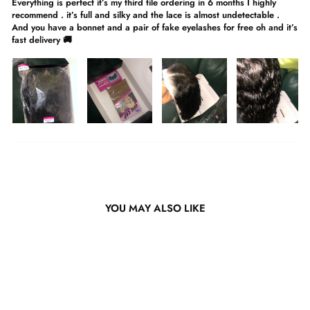
Everything is perfect it’s my third tile ordering in 6 months I highly
recommend . it’s full and silky and the lace is almost undetectable .
And you have a bonnet and a pair of fake eyelashes for free oh and it’s
fast delivery 🚚
YOU MAY ALSO LIKE