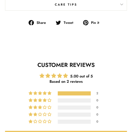
CARE TIPS
Share
Tweet
Pin
Share
Tweet
Pin it
on
on
on
Facebook
Twitter
Pinterest
CUSTOMER REVIEWS
5.00 out of 5
Based on 2 reviews
2
0
0
0
0