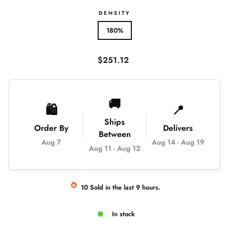
DENSITY
180%
Regular
$251.12
price
🚚
🛍️
📍
Ships
Order By
Delivers
Between
Aug 7
Aug 14
-
Aug 19
Aug 11
-
Aug 12
10
Sold
in the last
9
hours.
In stock