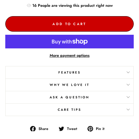
16
People are
viewing this product right now
ADD TO CART
More payment options
FEATURES
WHY WE LOVE IT
ASK A QUESTION
CARE TIPS
Share
Tweet
Pin
Share
Tweet
Pin it
on
on
on