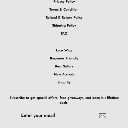
Privacy Policy
Terms & Condition
Refund & Return Policy
Shipping Policy
FAQ
Lace Wigs
Beginner Friendly
Best Sellers
New Arrivals
Shop By
Subscribe to get special offers, free giveaways, and once-in-a-lifetime
deals.
ENTER
SUBSCRIBE
YOUR
EMAIL