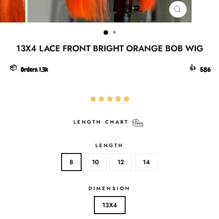
CLOSE
(ESC)
13X4 LACE FRONT BRIGHT ORANGE BOB WIG
📦
👍
Orders:
1.3k
586
LENGTH CHART
LENGTH
8
10
12
14
DIMENSION
13X4