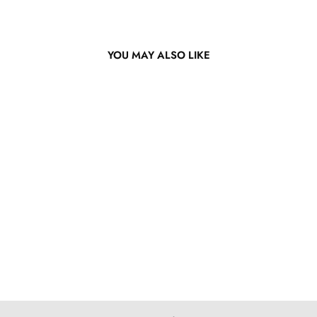
YOU MAY ALSO LIKE
13x4 Lace Front Bright
Orange Bob Wig
from $251.12