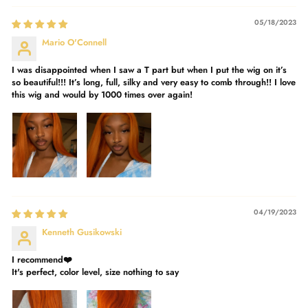
05/18/2023
Mario O'Connell
I was disappointed when I saw a T part but when I put the wig on it’s
so beautiful!!! It’s long, full, silky and very easy to comb through!! I love
this wig and would by 1000 times over again!
04/19/2023
Kenneth Gusikowski
I recommend❤️
It's perfect, color level, size nothing to say