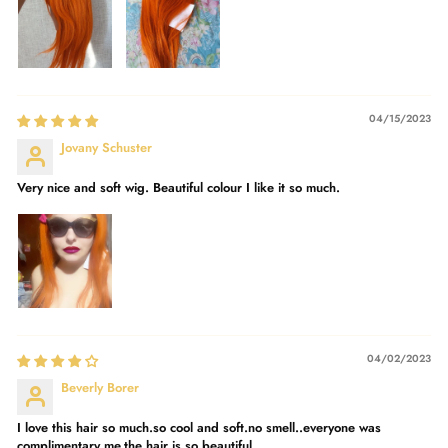
04/15/2023
Jovany Schuster
Very nice and soft wig. Beautiful colour I like it so much.
04/02/2023
Beverly Borer
I love this hair so much.so cool and soft.no smell..everyone was
complimentary me.the hair is so beautiful