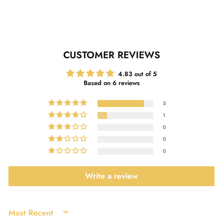
Facebook
Twitter
Pinterest
CUSTOMER REVIEWS
4.83 out of 5
Based on 6 reviews
5
1
0
0
0
Write a review
SORT BY