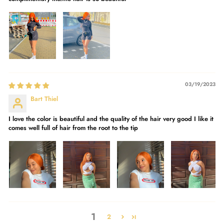
03/19/2023
Bart Thiel
I love the color is beautiful and the quality of the hair very good I like it
comes well full of hair from the root to the tip
1
2