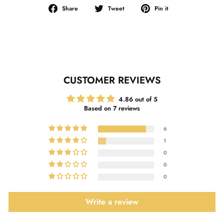
Share
Tweet
Pin
Share
Tweet
Pin it
on
on
on
Facebook
Twitter
Pinterest
CUSTOMER REVIEWS
4.86 out of 5
Based on 7 reviews
6
1
0
0
0
Write a review