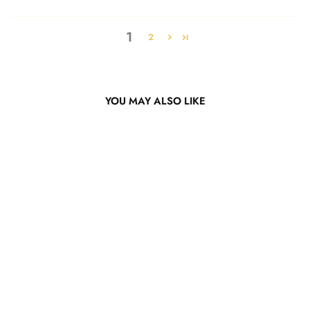
1
2
YOU MAY ALSO LIKE
Mint Green Body Wave
Lace Wig
from $229.11