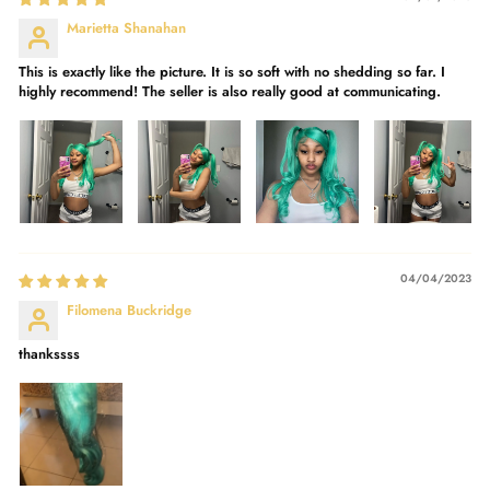
Marietta Shanahan
This is exactly like the picture. It is so soft with no shedding so far. I
highly recommend! The seller is also really good at communicating.
04/04/2023
Filomena Buckridge
thankssss