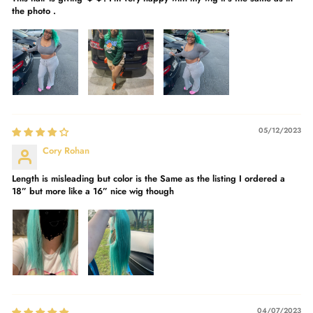
the photo .
05/12/2023
Cory Rohan
Length is misleading but color is the Same as the listing I ordered a
18” but more like a 16” nice wig though
04/07/2023