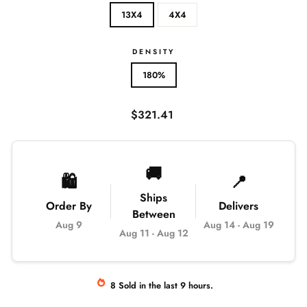
13X4
4X4
DENSITY
180%
Regular
$321.41
price
🚚
🛍️
📍
Ships
Order By
Delivers
Between
Aug 9
Aug 14
-
Aug 19
Aug 11
-
Aug 12
8
Sold
in the last
9
hours.