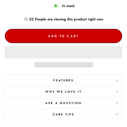
In stock
22
People are
viewing this product right now
ADD TO CART
FEATURES
WHY WE LOVE IT
ASK A QUESTION
CARE TIPS