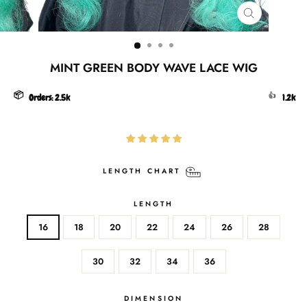
CLOSE
(ESC)
MINT GREEN BODY WAVE LACE WIG
📦
👍
Orders:
2.5k
1.2k
LENGTH CHART
LENGTH
16
18
20
22
24
26
28
30
32
34
36
DIMENSION