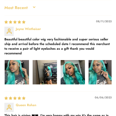
SORT BY
08/11/2023
Jayne Wintheiser
Beautiful beautiful color wig very fashionable and super serious seller
ship and arrival before the scheduled date I recommend this merchant
to receive a pair of light eyelashes as a gift thank you would
recommend
06/06/2023
Queen Rohan
This hair is giving ❤️❤️. I'm very happy with my wig it's the same as in