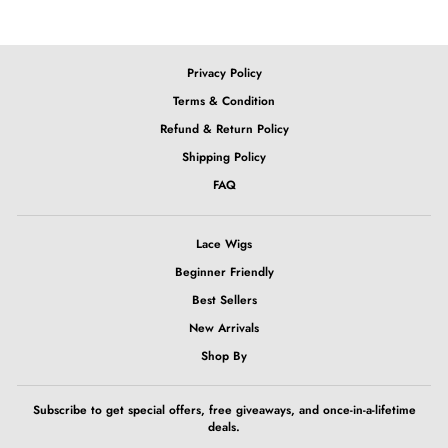
Privacy Policy
Terms & Condition
Refund & Return Policy
Shipping Policy
FAQ
Lace Wigs
Beginner Friendly
Best Sellers
New Arrivals
Shop By
Subscribe to get special offers, free giveaways, and once-in-a-lifetime
deals.