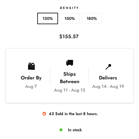
DENSITY
130%
150%
180%
Regular
$155.57
price
🚚
🛍️
📍
Ships
Order By
Delivers
Between
Aug 7
Aug 14
-
Aug 19
Aug 11
-
Aug 12
43
Sold
in the last
8
hours.
In stock