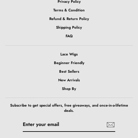
Privacy Policy
Terms & Condition
Refund & Return Policy
Shipping Policy
FAQ
Lace Wigs
Beginner Friendly
Best Sellers
New Arrivals
Shop By
Subscribe to get special offers, free giveaways, and once-in-a-lifetime
deals.
ENTER
SUBSCRIBE
YOUR
EMAIL