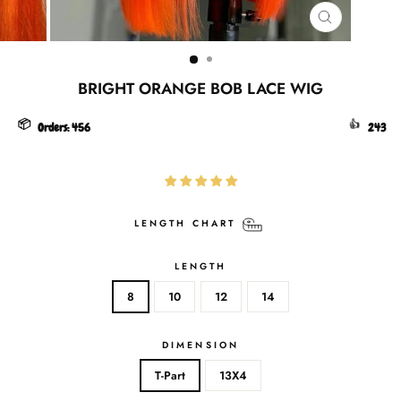
CLOSE
(ESC)
BRIGHT ORANGE BOB LACE WIG
📦
👍
Orders:
456
243
LENGTH CHART
LENGTH
8
10
12
14
DIMENSION
T-Part
13X4