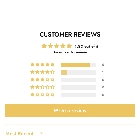
Facebook
Twitter
Pinterest
CUSTOMER REVIEWS
4.83 out of 5
Based on 6 reviews
5
1
0
0
0
Write a review
SORT BY