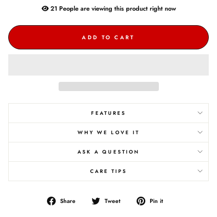
21
People are
viewing this product right now
ADD TO CART
FEATURES
WHY WE LOVE IT
ASK A QUESTION
CARE TIPS
Share
Tweet
Pin
Share
Tweet
Pin it
on
on
on