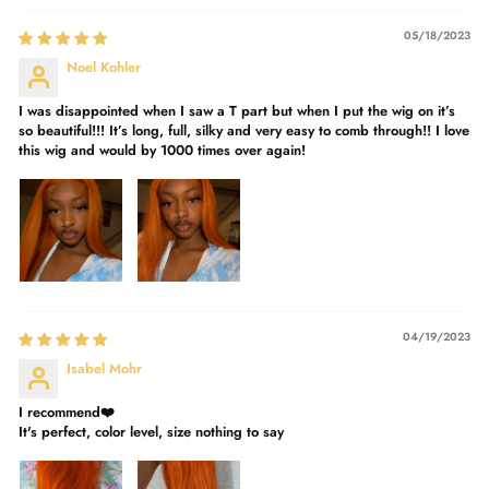
05/18/2023
Noel Kohler
I was disappointed when I saw a T part but when I put the wig on it’s
so beautiful!!! It’s long, full, silky and very easy to comb through!! I love
this wig and would by 1000 times over again!
04/19/2023
Isabel Mohr
I recommend❤️
It's perfect, color level, size nothing to say