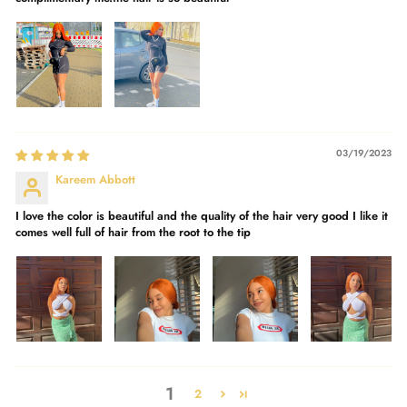
03/19/2023
Kareem Abbott
I love the color is beautiful and the quality of the hair very good I like it
comes well full of hair from the root to the tip
1
2