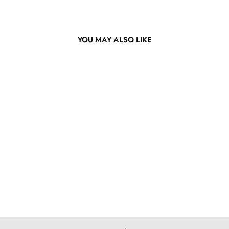
YOU MAY ALSO LIKE
Bright Orange Bob Lace
Wig
from $155.57