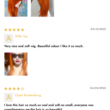
04/15/2023
Willa Toy
Very nice and soft wig. Beautiful colour I like it so much.
04/02/2023
Clyde Breitenberg
I love this hair so much.so cool and soft.no smell..everyone was
complimentary me.the hair is so beautiful