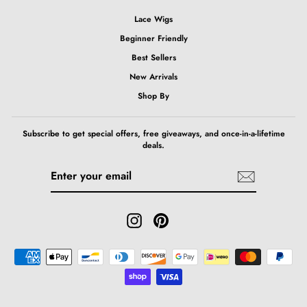
Lace Wigs
Beginner Friendly
Best Sellers
New Arrivals
Shop By
Subscribe to get special offers, free giveaways, and once-in-a-lifetime
deals.
ENTER
SUBSCRIBE
YOUR
EMAIL
Instagram
Pinterest