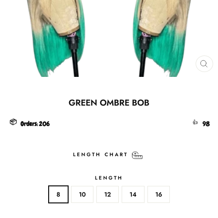
CL
(ES
GREEN OMBRE BOB
📦
👍
Orders:
206
98
LENGTH CHART
LENGTH
8
10
12
14
16