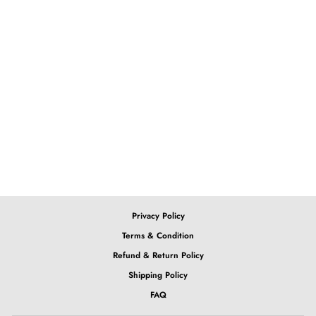
Love this bob, check out our
Purple Ombre Bob
Green Ombre Bob
from $179.65
Privacy Policy
Terms & Condition
Refund & Return Policy
Shipping Policy
FAQ