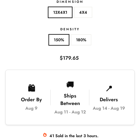
DIMENSION
13X4X1
4X4
DENSITY
150%
180%
Regular
$179.65
price
🚚
🛍️
📍
Ships
Order By
Delivers
Between
Aug 9
Aug 14
-
Aug 19
Aug 11
-
Aug 12
41
Sold
in the last
3
hours.