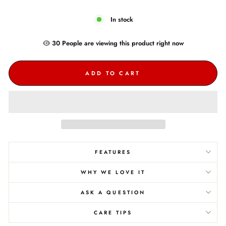
In stock
30
People are
viewing this product right now
ADD TO CART
FEATURES
WHY WE LOVE IT
ASK A QUESTION
CARE TIPS