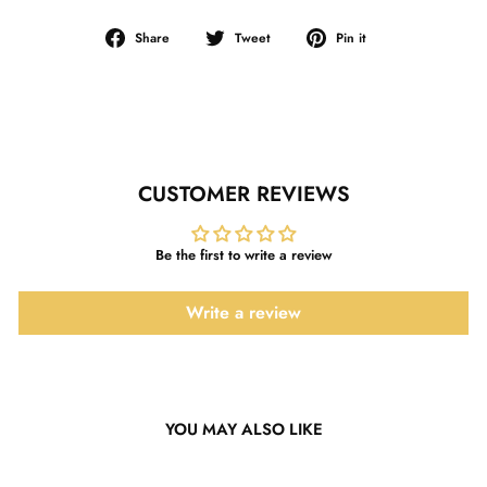
Share
Tweet
Pin
Share
Tweet
Pin it
on
on
on
Facebook
Twitter
Pinterest
CUSTOMER REVIEWS
Be the first to write a review
Write a review
YOU MAY ALSO LIKE