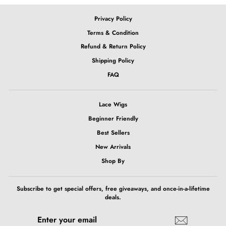
Privacy Policy
Terms & Condition
Refund & Return Policy
Shipping Policy
FAQ
Lace Wigs
Beginner Friendly
Best Sellers
New Arrivals
Shop By
Subscribe to get special offers, free giveaways, and once-in-a-lifetime
deals.
ENTER
SUBSCRIBE
YOUR