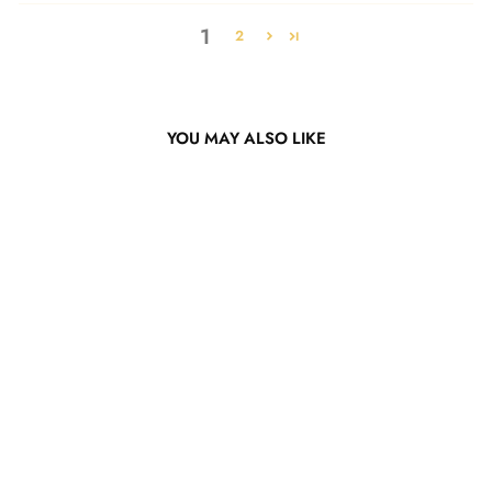
1
2
YOU MAY ALSO LIKE
Hot Pink Straight Bob Wig
from $122.34