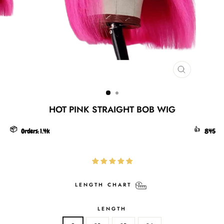
CLOSE
(ESC)
HOT PINK STRAIGHT BOB WIG
📦
👍
Orders:
1.4k
845
LENGTH CHART
LENGTH