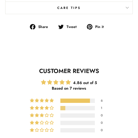
CARE TIPS
Share
Tweet
Pin
Share
Tweet
Pin it
on
on
on
Facebook
Twitter
Pinterest
CUSTOMER REVIEWS
4.86 out of 5
Based on 7 reviews
6
1
0
0
0