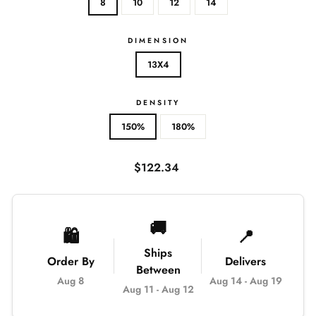
8
10
12
14
DIMENSION
13X4
DENSITY
150%
180%
Regular
$122.34
price
🚚
🛍️
📍
Ships
Order By
Delivers
Between
Aug 8
Aug 14
-
Aug 19
Aug 11
-
Aug 12