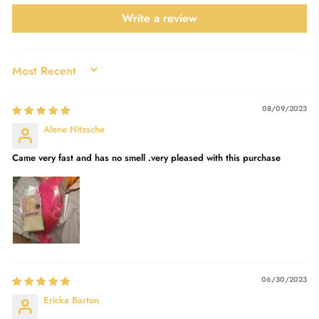
Write a review
SORT BY
08/09/2023
Alene Nitzsche
Came very fast and has no smell .very pleased with this purchase
06/30/2023
Ericka Barton