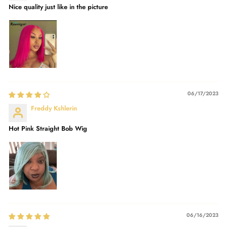
Nice quality just like in the picture
06/17/2023
Freddy Kshlerin
Hot Pink Straight Bob Wig
06/16/2023