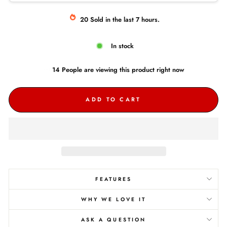
20
Sold
in the last
7
hours.
In stock
14
People are
viewing this product right now
ADD TO CART
FEATURES
WHY WE LOVE IT
ASK A QUESTION