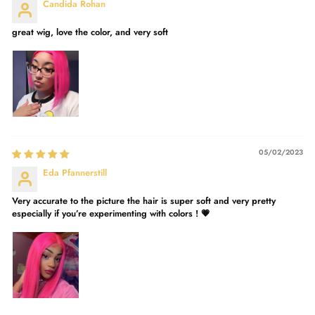
Candida Rohan
great wig, love the color, and very soft
05/02/2023
Eda Pfannerstill
Very accurate to the picture the hair is super soft and very pretty
especially if you’re experimenting with colors ! 💗