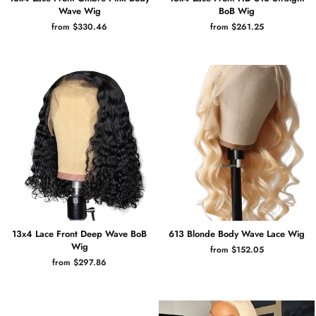
Wave Wig
BoB Wig
from $330.46
from $261.25
13x4 Lace Front Deep Wave BoB
613 Blonde Body Wave Lace Wig
Wig
from $152.05
from $297.86