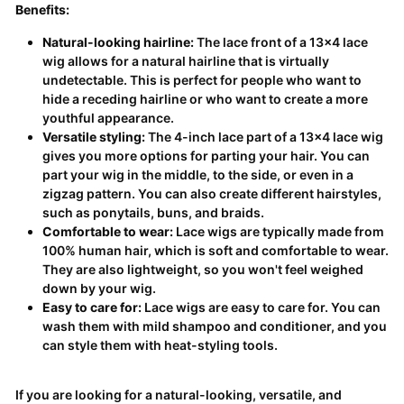
Benefits:
Natural-looking hairline:
The lace front of a 13x4 lace
wig allows for a natural hairline that is virtually
undetectable. This is perfect for people who want to
hide a receding hairline or who want to create a more
youthful appearance.
Versatile styling:
The 4-inch lace part of a 13x4 lace wig
gives you more options for parting your hair. You can
part your wig in the middle, to the side, or even in a
zigzag pattern. You can also create different hairstyles,
such as ponytails, buns, and braids.
Comfortable to wear:
Lace wigs are typically made from
100% human hair, which is soft and comfortable to wear.
They are also lightweight, so you won't feel weighed
down by your wig.
Easy to care for:
Lace wigs are easy to care for. You can
wash them with mild shampoo and conditioner, and you
can style them with heat-styling tools.
If you are looking for a natural-looking, versatile, and