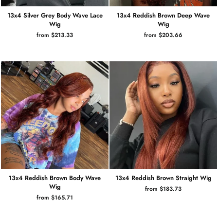
13x4 Silver Grey Body Wave Lace
13x4 Reddish Brown Deep Wave
Wig
Wig
from $213.33
from $203.66
13x4 Reddish Brown Body Wave
13x4 Reddish Brown Straight Wig
Wig
from $183.73
from $165.71