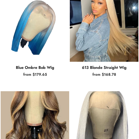
Blue Ombre Bob Wig
613 Blonde Straight Wig
from $179.65
from $168.78