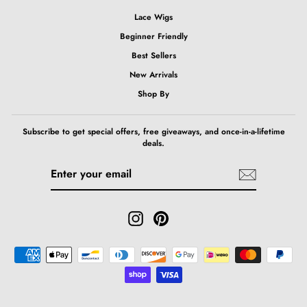
Lace Wigs
Beginner Friendly
Best Sellers
New Arrivals
Shop By
Subscribe to get special offers, free giveaways, and once-in-a-lifetime
deals.
ENTER
SUBSCRIBE
YOUR
EMAIL
Instagram
Pinterest