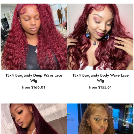
13x4 Burgundy Deep Wave Lace
13x4 Burgundy Body Wave Lace
Wig
Wig
from $166.01
from $155.61