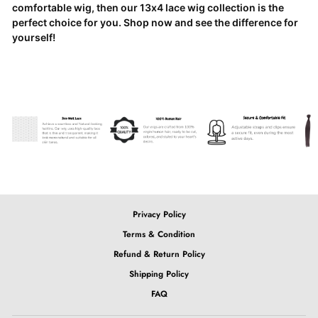
comfortable wig, then our 13x4 lace wig collection is the
perfect choice for you. Shop now and see the difference for
yourself!
Privacy Policy
Terms & Condition
Refund & Return Policy
Shipping Policy
FAQ