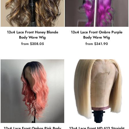
13x4 Lace Front Honey Blonde
13x4 Lace Front Ombre Purple
Body Wave Wig
Body Wave Wig
from $208.05
from $341.90
13x4 Lace Front Ombre Pink Body
13x4 Lace Front HD 613 Straight