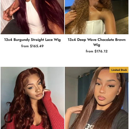
13x4 Burgundy Straight Lace Wig
13x4 Deep Wave Chocolate Brown
Wig
from $165.49
from $176.12
Limited Stock