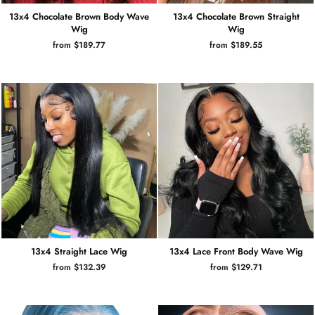
13x4 Chocolate Brown Body Wave
13x4 Chocolate Brown Straight
Wig
Wig
from $189.77
from $189.55
13x4 Straight Lace Wig
13x4 Lace Front Body Wave Wig
from $132.39
from $129.71