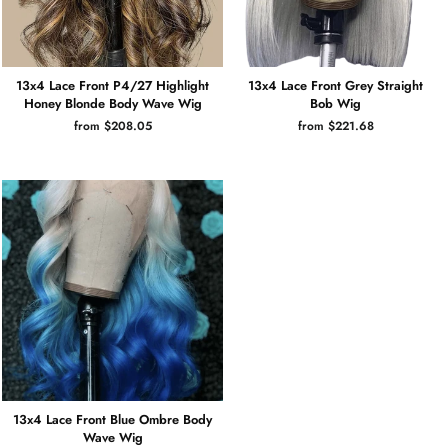
13x4 Lace Front P4/27 Highlight
13x4 Lace Front Grey Straight
Honey Blonde Body Wave Wig
Bob Wig
from $208.05
from $221.68
13x4 Lace Front Blue Ombre Body
Wave Wig