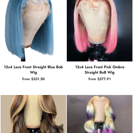
13x4 Lace Front Straight Blue Bob
13x4 Lace Front Pink Ombre
Wig
Straight BoB Wig
from $331.50
from $377.91