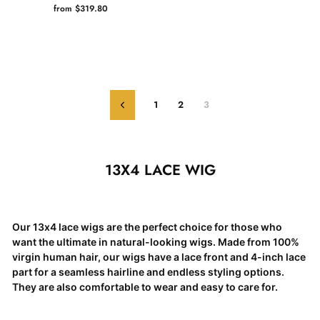
from $319.80
1
2
3
Previous
13X4 LACE WIG
Our 13x4 lace wigs are the perfect choice for those who
want the ultimate in natural-looking wigs. Made from 100%
virgin human hair, our wigs have a lace front and 4-inch lace
part for a seamless hairline and endless styling options.
They are also comfortable to wear and easy to care for.