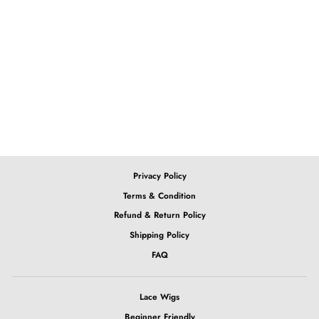
613 Blonde Body Wave
Lace Wig
from $152.05
Privacy Policy
Terms & Condition
Refund & Return Policy
Shipping Policy
FAQ
Lace Wigs
Beginner Friendly