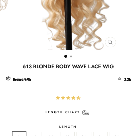
CLOSE
(ESC)
613 BLONDE BODY WAVE LACE WIG
📦
👍
Orders:
4.9k
2.2k
LENGTH CHART
LENGTH