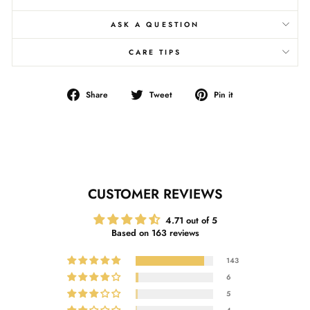
ASK A QUESTION
CARE TIPS
Share
Tweet
Pin
Share
Tweet
Pin it
on
on
on
Facebook
Twitter
Pinterest
CUSTOMER REVIEWS
4.71 out of 5
Based on 163 reviews
143
6
5