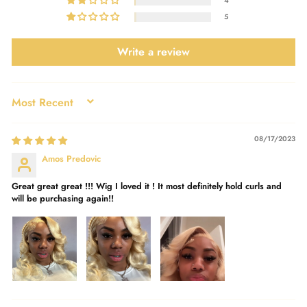
4
5
Write a review
SORT BY
08/17/2023
Amos Predovic
Great great great !!! Wig I loved it ! It most definitely hold curls and
will be purchasing again!!