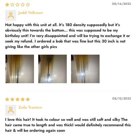
08/14/2023
Judd Volkman
Not happy with this unit at all. It’s 180 density supposedly but it’s
obviously thin towards the bottom… this was supposed to be my
birthday unit! I’m very disappointed and will be trying to exchange it or
seek my refund. I ordered a bob that was fine but this 30 inch is not
giving like the other girls pics
08/12/2023
Zoila Trantow
I love this hair! It took to colour so well and was still soft and silky The
hair came true to length and was thickI would definitely recommend this
hair & will be ordering again soon