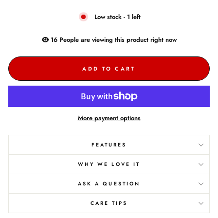
Low stock - 1 left
16
People are
viewing this product right now
ADD TO CART
More payment options
FEATURES
WHY WE LOVE IT
ASK A QUESTION
CARE TIPS