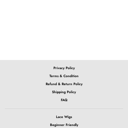
13x4 Straight Lace Wig
from $132.39
Privacy Policy
Terms & Condition
Refund & Return Policy
Shipping Policy
FAQ
Lace Wigs
Beginner Friendly