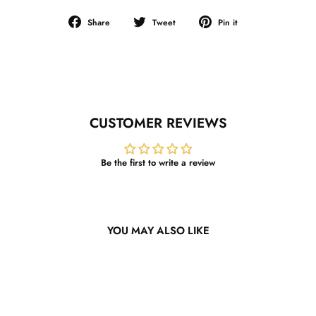
Share
Tweet
Pin
Share
Tweet
Pin it
on
on
on
Facebook
Twitter
Pinterest
CUSTOMER REVIEWS
Be the first to write a review
YOU MAY ALSO LIKE