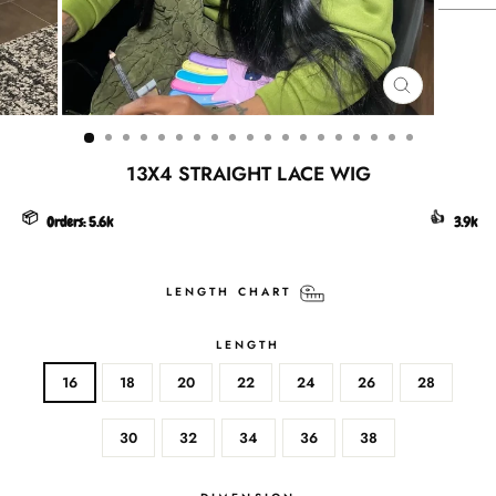
CLOSE
(ESC)
13X4 STRAIGHT LACE WIG
📦
👍
Orders:
5.6k
3.9k
LENGTH CHART
LENGTH
16
18
20
22
24
26
28
30
32
34
36
38