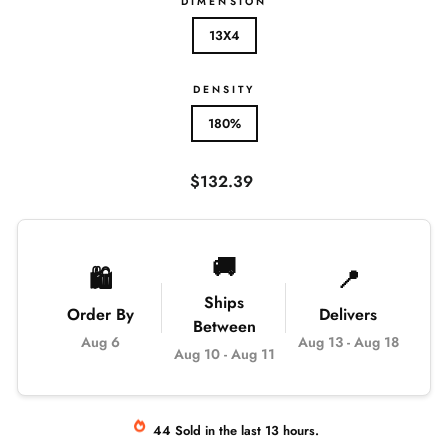
DIMENSION
13X4
DENSITY
180%
Regular
$132.39
price
🚚
🛍️
📍
Ships
Order By
Delivers
Between
Aug 6
Aug 13
-
Aug 18
Aug 10
-
Aug 11
44
Sold
in the last
13
hours.