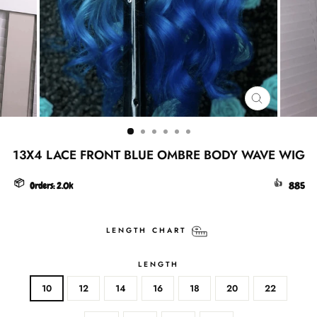
CLOSE
(ESC)
13X4 LACE FRONT BLUE OMBRE BODY WAVE WIG
📦
👍
Orders:
2.0k
885
LENGTH CHART
LENGTH
10
12
14
16
18
20
22