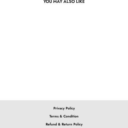
YOU MAY ALSO LIKE
13x4 Lace Front Blue
Ombre Body Wave Wig
from $319.80
Privacy Policy
Terms & Condition
Refund & Return Policy