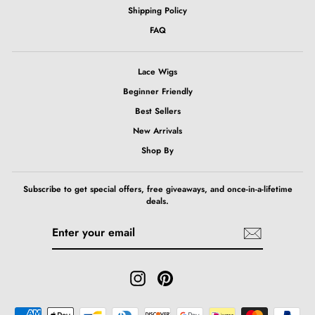
Shipping Policy
FAQ
Lace Wigs
Beginner Friendly
Best Sellers
New Arrivals
Shop By
Subscribe to get special offers, free giveaways, and once-in-a-lifetime
deals.
ENTER
SUBSCRIBE
YOUR
EMAIL
Instagram
Pinterest