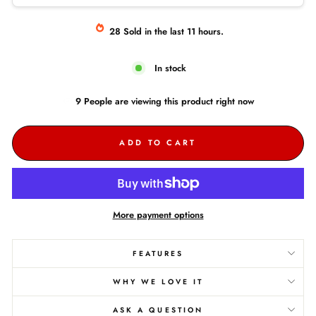
28
Sold
in the last
11
hours.
In stock
9
People are
viewing this product right now
ADD TO CART
More payment options
FEATURES
WHY WE LOVE IT
ASK A QUESTION