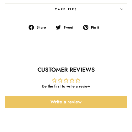
CARE TIPS
Share
Tweet
Pin
Share
Tweet
Pin it
on
on
on
Facebook
Twitter
Pinterest
CUSTOMER REVIEWS
Be the first to write a review
Write a review