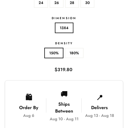
24
26
28
30
DIMENSION
13X4
DENSITY
150%
180%
Regular
$319.80
price
🚚
🛍️
📍
Ships
Order By
Delivers
Between
Aug 6
Aug 13
-
Aug 18
Aug 10
-
Aug 11