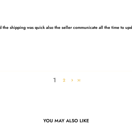
nd the shipping was quick also the seller communicate all the time to up
1
2
YOU MAY ALSO LIKE