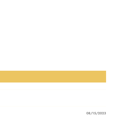
08/15/2023