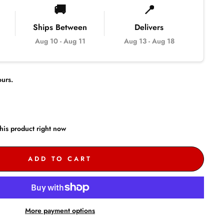
🚚
📍
Ships Between
Delivers
Aug 10
-
Aug 11
Aug 13
-
Aug 18
urs.
his product right now
ADD TO CART
More payment options