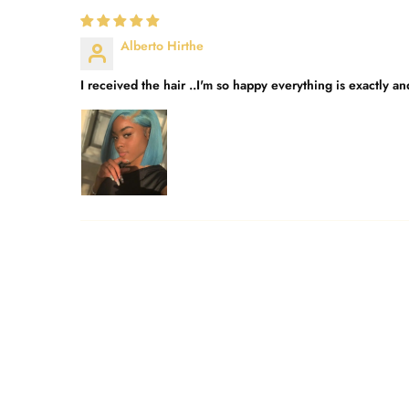
Alberto Hirthe
I received the hair ..I'm so happy everything is exactly a