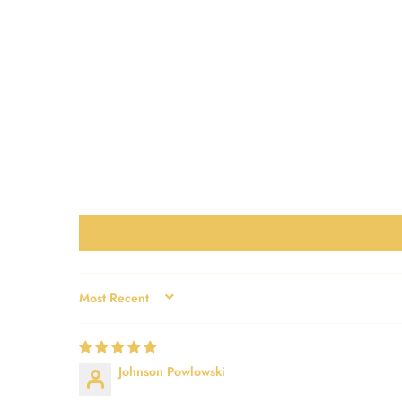
SORT BY
Johnson Powlowski