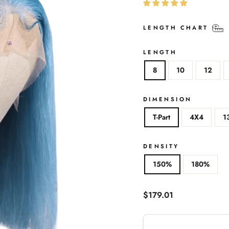
LENGTH CHART
LENGTH
8
10
12
DIMENSION
T-Part
4X4
1
DENSITY
150%
180%
Regular
$179.01
price