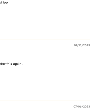
st too
07/11/2023
der this again.
07/06/2023