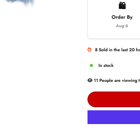
🛍️
Order By
Aug 6
8
Sold
in the last
20
ho
In stock
11
People are
viewing t