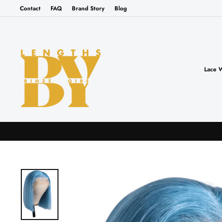
Skip
Contact
FAQ
Brand Story
Blog
to
content
Lace 