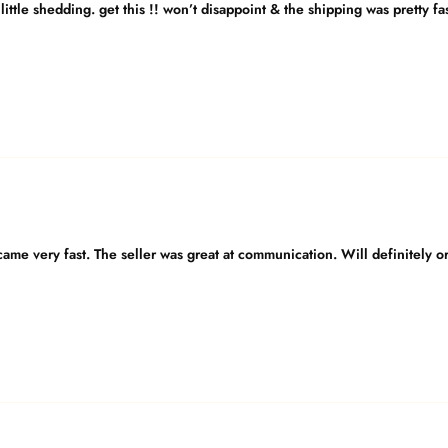
little shedding. get this !! won’t disappoint & the shipping was pretty fa
 came very fast. The seller was great at communication. Will definitely or