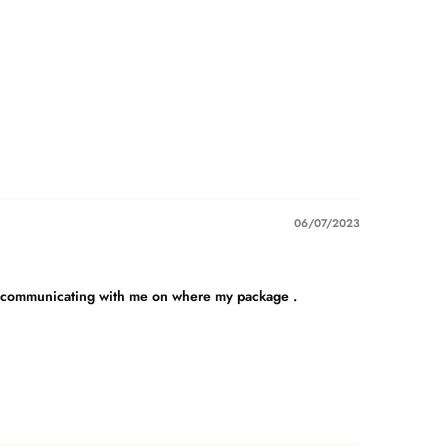
06/07/2023
b on communicating with me on where my package .