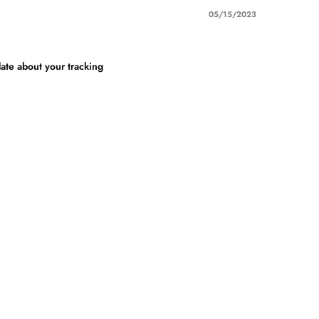
05/15/2023
date about your tracking