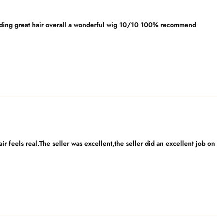
ing great hair overall a wonderful wig 10/10 100% recommend
e hair feels real.The seller was excellent,the seller did an excellent jo