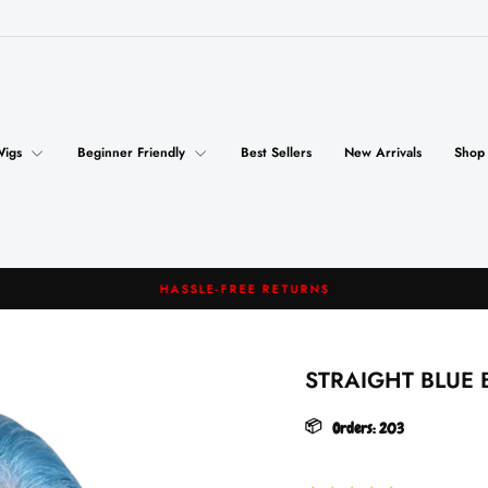
Wigs
Beginner Friendly
Best Sellers
New Arrivals
Shop
HASSLE-FREE RETURNS
Pause
slideshow
STRAIGHT BLUE 
📦
Orders:
203