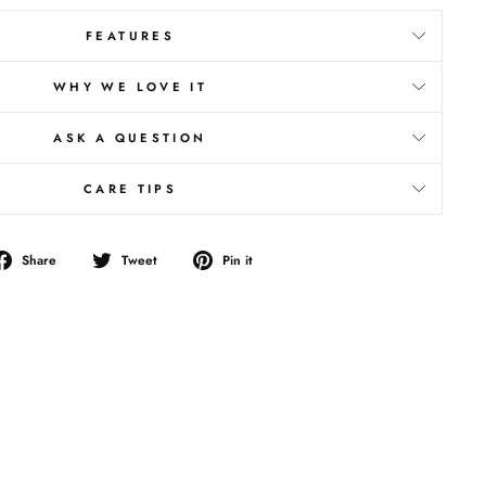
FEATURES
WHY WE LOVE IT
ASK A QUESTION
CARE TIPS
Share
Tweet
Pin
Share
Tweet
Pin it
on
on
on
Facebook
Twitter
Pinterest