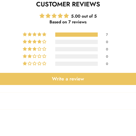
CUSTOMER REVIEWS
5.00 out of 5
Based on 7 reviews
7
0
0
0
0
Write a review