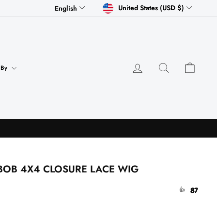
CURRENCY
LANGUAGE
United States (USD $)
English
Log in
Search
Cart
 By
BOB 4X4 CLOSURE LACE WIG
87
👍