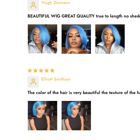
Hugh Ziemann
BEAUTIFUL WIG GREAT QUALITY true to length no shedd
Elliott Smitham
The color of the hair is very beautiful the texture of th