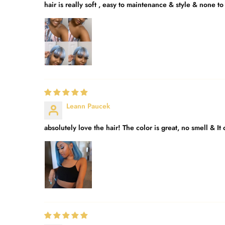
hair is really soft , easy to maintenance & style & none to 
Leann Paucek
absolutely love the hair! The color is great, no smell & It