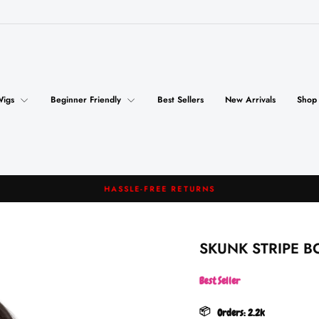
Wigs
Beginner Friendly
Best Sellers
New Arrivals
Shop
HASSLE-FREE RETURNS
Pause
slideshow
SKUNK STRIPE 
Best Seller
📦
Orders:
2.2k