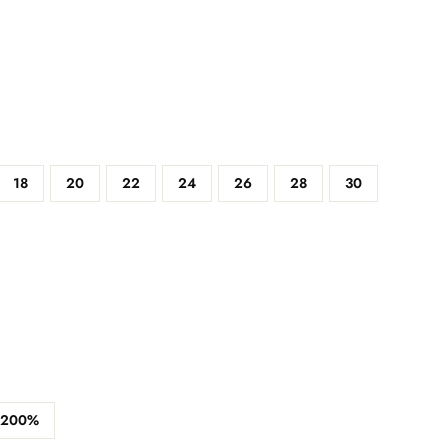
18
20
22
24
26
28
30
200%