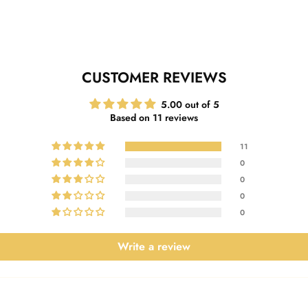
CUSTOMER REVIEWS
5.00 out of 5
Based on 11 reviews
11
0
0
0
0
Write a review