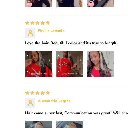
Phyllis Labadie
Love the hair. Beautiful color and it’s true to length.
Alexandria Legros
Hair came super fast, Communication was great! Will shop 