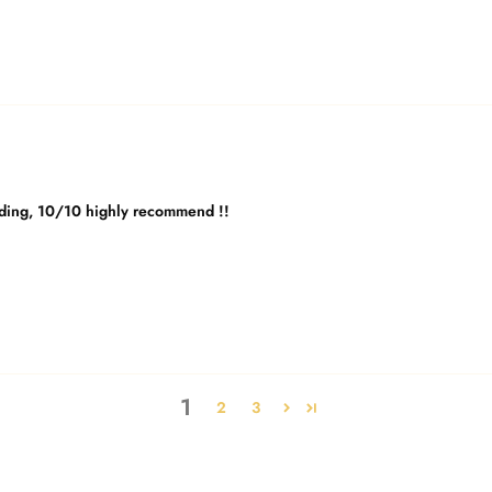
edding, 10/10 highly recommend !!
1
2
3