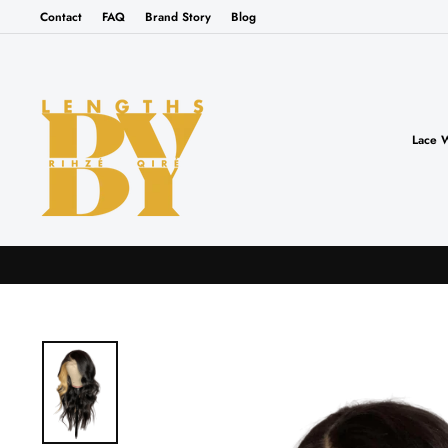
Skip
Contact
FAQ
Brand Story
Blog
to
content
Lace 