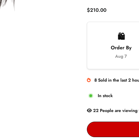
Regular
$210.00
price
🛍️
Order By
Aug 7
8
Sold
in the last
2
hou
In stock
22
People are
viewing 