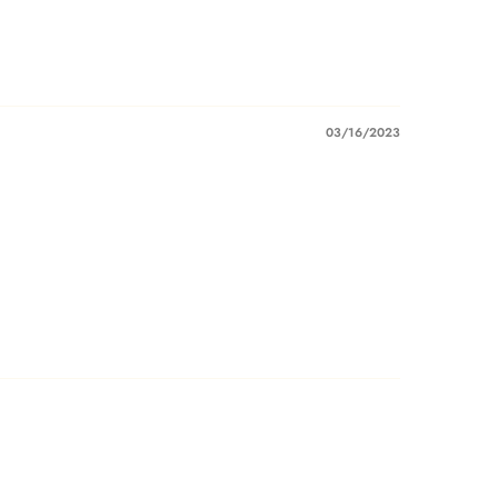
03/16/2023