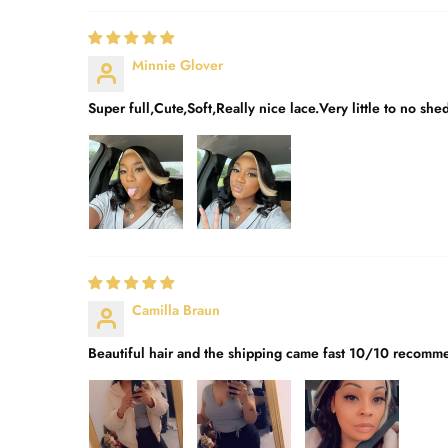
Minnie Glover
Super full,Cute,Soft,Really nice lace.Very little to no she
Camilla Braun
Beautiful hair and the shipping came fast 10/10 recomme