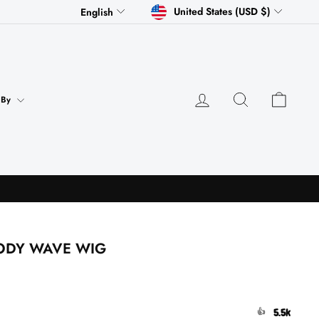
CURRENCY
LANGUAGE
United States (USD $)
English
Log in
Search
Cart
 By
BODY WAVE WIG
5.5k
👍