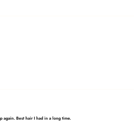
again. Best hair I had in a long time.