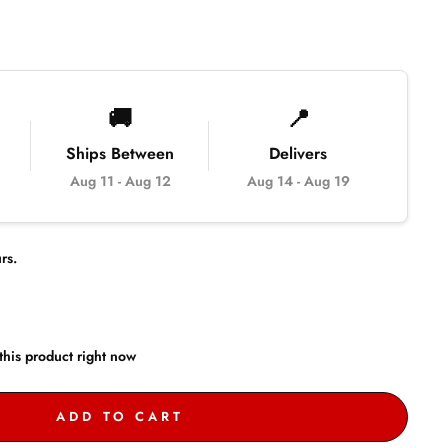
🚚
📍
Ships Between
Delivers
Aug 11
-
Aug 12
Aug 14
-
Aug 19
rs.
this product right now
ADD TO CART