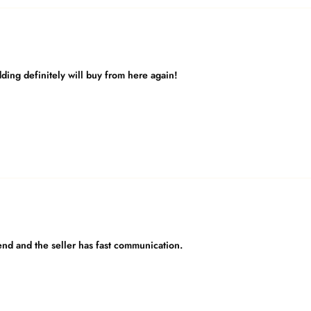
dding definitely will buy from here again!
nd and the seller has fast communication.