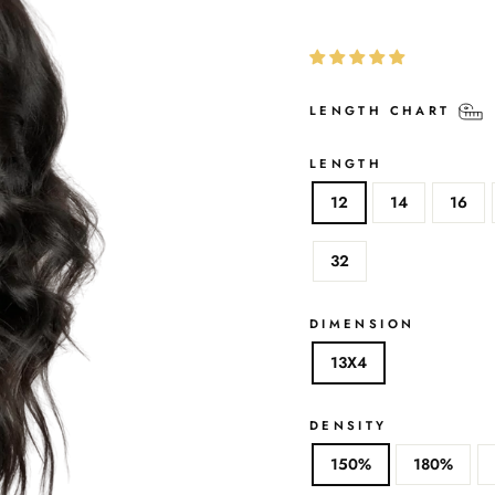
LENGTH CHART
LENGTH
12
14
16
32
DIMENSION
13X4
DENSITY
150%
180%