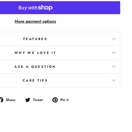
More payment options
FEATURES
WHY WE LOVE IT
ASK A QUESTION
CARE TIPS
Share
Tweet
Pin
Share
Tweet
Pin it
on
on
on
Facebook
Twitter
Pinterest