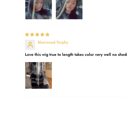
Sherwood Torphy
Love this wig true to length takes color very well no sh