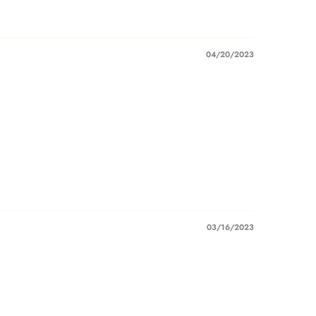
04/20/2023
03/16/2023