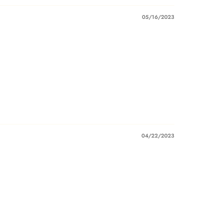
05/16/2023
04/22/2023