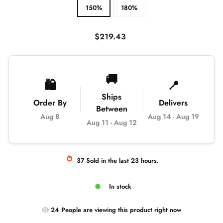
150%
180%
Regular
$219.43
price
🚚
🛍️
📍
Ships
Order By
Delivers
Between
Aug 8
Aug 14
-
Aug 19
Aug 11
-
Aug 12
37
Sold
in the last
23
hours.
In stock
24
People are
viewing this product right now