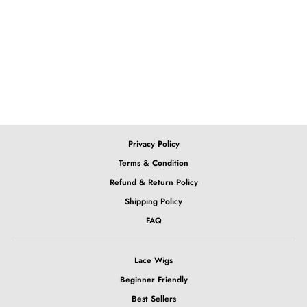
Ombre Purple BoB 4x4
Closure Lace Wig
from $219.43
Privacy Policy
Terms & Condition
Refund & Return Policy
Shipping Policy
FAQ
Lace Wigs
Beginner Friendly
Best Sellers