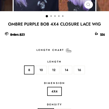
CLOSE
(ESC)
OMBRE PURPLE BOB 4X4 CLOSURE LACE WIG
📦
👍
Orders:
823
326
LENGTH CHART
LENGTH
8
10
12
14
16
DIMENSION
4X4
DENSITY