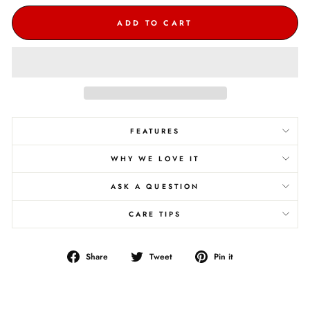
ADD TO CART
FEATURES
WHY WE LOVE IT
ASK A QUESTION
CARE TIPS
Share
Tweet
Pin
Share
Tweet
Pin it
on
on
on
Facebook
Twitter
Pinterest