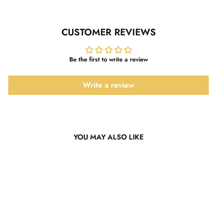
CUSTOMER REVIEWS
Be the first to write a review
Write a review
YOU MAY ALSO LIKE