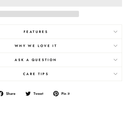
FEATURES
WHY WE LOVE IT
ASK A QUESTION
CARE TIPS
Share
Tweet
Pin
Share
Tweet
Pin it
on
on
on
Facebook
Twitter
Pinterest