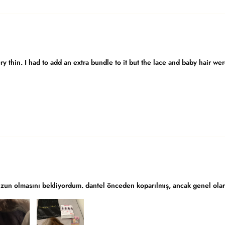
y thin. I had to add an extra bundle to it but the lace and baby hair we
uzun olmasını bekliyordum. dantel önceden koparılmış, ancak genel olara