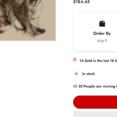
Regular
$184.65
price
🛍️
Order By
Aug 9
14
Sold
in the last
16
h
In stock
33
People are
viewing t