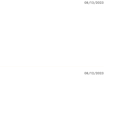
08/13/2023
08/12/2023