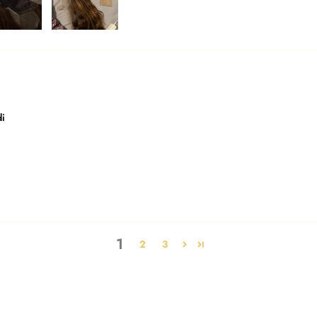
di
1
2
3