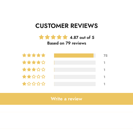
CUSTOMER REVIEWS
4.87 out of 5
Based on 79 reviews
75
1
1
1
1
Write a review