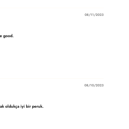
08/11/2023
re good.
08/10/2023
k oldukça iyi bir peruk.