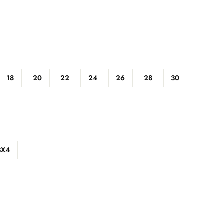
18
20
22
24
26
28
30
3X4