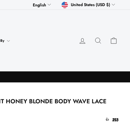
CURRENCY
LANGUAGE
United States (USD $)
English
Log in
Search
Cart
 By
HT HONEY BLONDE BODY WAVE LACE
253
👍