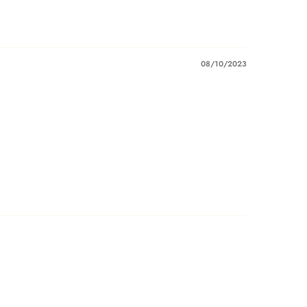
08/10/2023