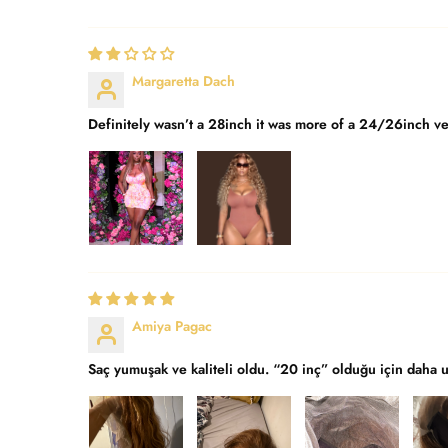
Margaretta Dach
Definitely wasn’t a 28inch it was more of a 24/26inch ver
Amiya Pagac
Saç yumuşak ve kaliteli oldu. “20 inç” olduğu için daha 