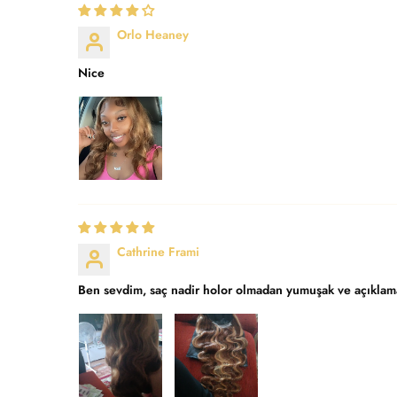
Orlo Heaney
Nice
Cathrine Frami
Ben sevdim, saç nadir holor olmadan yumuşak ve açıklama 