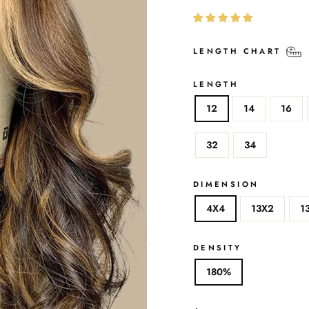
LENGTH CHART
LENGTH
12
14
16
32
34
DIMENSION
4X4
13X2
1
DENSITY
180%