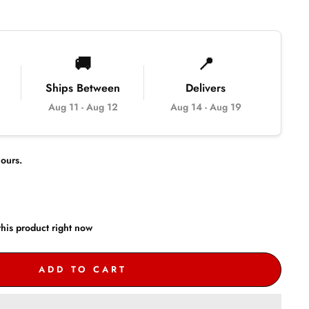
🚚
📍
Ships Between
Delivers
Aug 11
-
Aug 12
Aug 14
-
Aug 19
ours.
his product right now
ADD TO CART