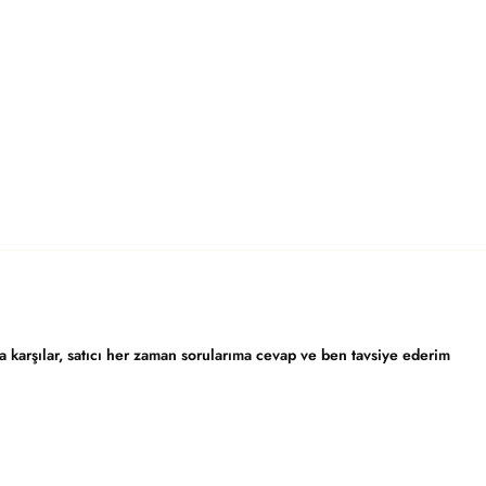
karşılar, satıcı her zaman sorularıma cevap ve ben tavsiye ederim