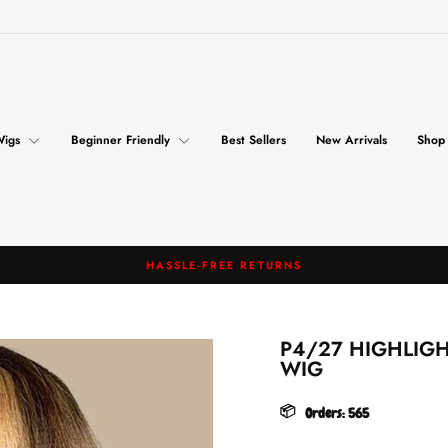
Wigs
Beginner Friendly
Best Sellers
New Arrivals
Shop
FREE SHIPPING
Pause
slideshow
P4/27 HIGHLIG
WIG
📦
Orders:
565