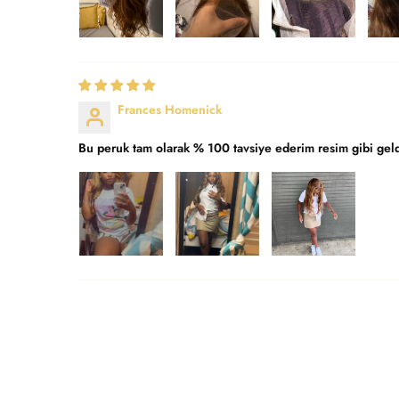
Frances Homenick
Bu peruk tam olarak % 100 tavsiye ederim resim gibi gel