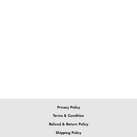
4x4 Burgundy Deep Wave
Lace Wig
from $146.71
Privacy Policy
Terms & Condition
Refund & Return Policy
Shipping Policy