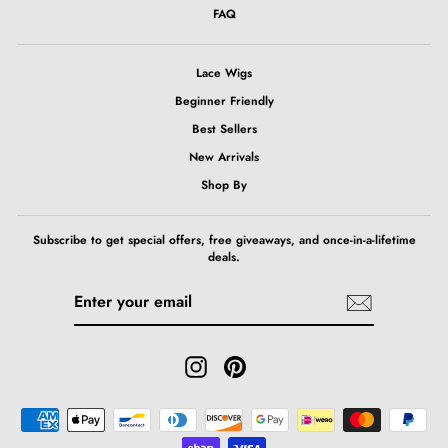
FAQ
Lace Wigs
Beginner Friendly
Best Sellers
New Arrivals
Shop By
Subscribe to get special offers, free giveaways, and once-in-a-lifetime
deals.
ENTER
SUBSCRIBE
YOUR
EMAIL
Instagram
Pinterest