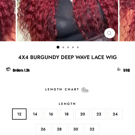
CLOSE
(ESC)
4X4 BURGUNDY DEEP WAVE LACE WIG
📦
👍
Orders:
1.3k
598
LENGTH CHART
LENGTH
12
14
16
18
20
22
24
26
28
30
32