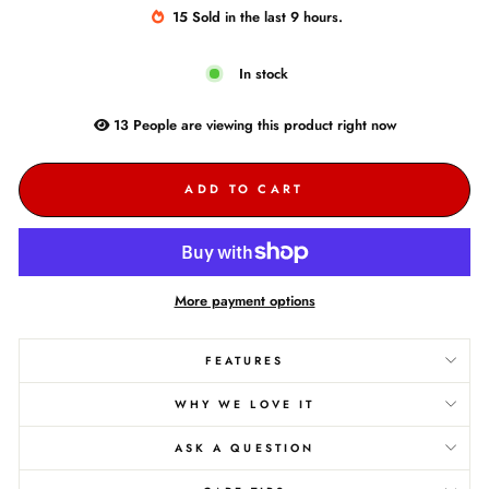
15
Sold
in the last
9
hours.
In stock
13
People are
viewing this product right now
ADD TO CART
More payment options
FEATURES
WHY WE LOVE IT
ASK A QUESTION