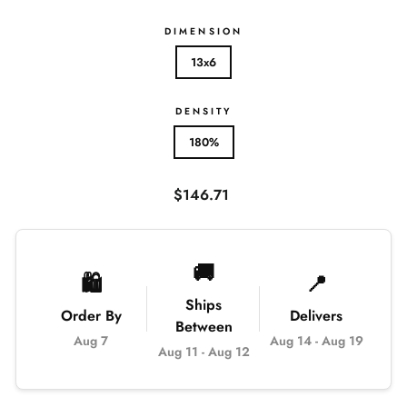
DIMENSION
13x6
DENSITY
180%
Regular
$146.71
price
🚚
🛍️
📍
Ships
Order By
Delivers
Between
Aug 7
Aug 14
-
Aug 19
Aug 11
-
Aug 12