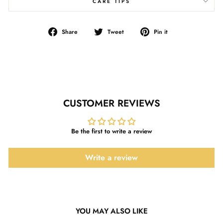
CARE TIPS
Share
Tweet
Pin
Share
Tweet
Pin it
on
on
on
Facebook
Twitter
Pinterest
CUSTOMER REVIEWS
Be the first to write a review
Write a review
YOU MAY ALSO LIKE