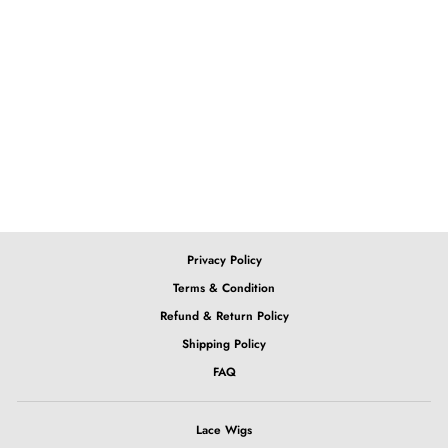
13x6 Lace Front Ombre
Pink Body Wave Wig
from $397.28
Privacy Policy
Terms & Condition
Refund & Return Policy
Shipping Policy
FAQ
Lace Wigs