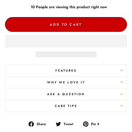
10
People are
viewing this product right now
ADD TO CART
FEATURES
WHY WE LOVE IT
ASK A QUESTION
CARE TIPS
Share
Tweet
Pin
Share
Tweet
Pin it
on
on
on