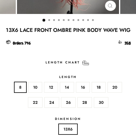
CLOSE
(ESC)
13X6 LACE FRONT OMBRE PINK BODY WAVE WIG
📦
👍
Orders:
746
358
LENGTH CHART
LENGTH
8
10
12
14
16
18
20
22
24
26
28
30
DIMENSION
13X6