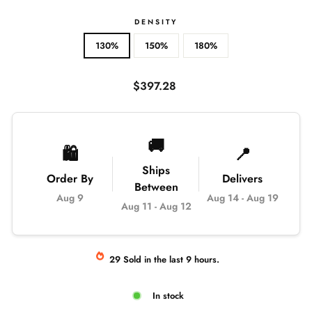
DENSITY
130%
150%
180%
Regular
$397.28
price
🚚
🛍️
📍
Ships
Order By
Delivers
Between
Aug 9
Aug 14
-
Aug 19
Aug 11
-
Aug 12
29
Sold
in the last
9
hours.
In stock