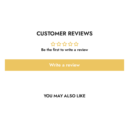
Facebook
Twitter
Pinterest
CUSTOMER REVIEWS
Be the first to write a review
Write a review
YOU MAY ALSO LIKE