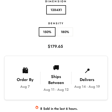
DIMENSION
13X4X1
DENSITY
150%
180%
Regular
$179.65
price
🚚
🛍️
📍
Ships
Order By
Delivers
Between
Aug 7
Aug 14
-
Aug 19
Aug 11
-
Aug 12
8
Sold
in the last
6
hours.