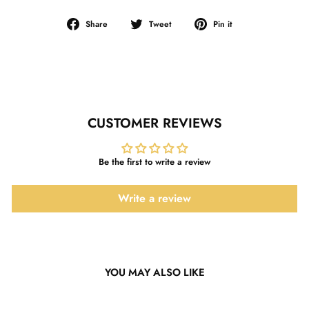
Share
Tweet
Pin
Share
Tweet
Pin it
on
on
on
Facebook
Twitter
Pinterest
CUSTOMER REVIEWS
Be the first to write a review
Write a review
YOU MAY ALSO LIKE