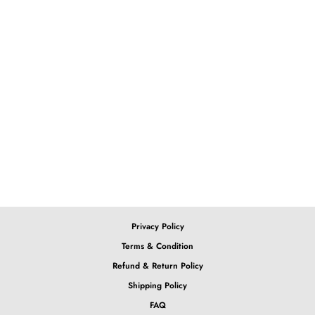
Love this bob, check out our
Purple Ombre Bob
13x4x1 Lace T-Part Green
Ombre Bob
from $179.65
Privacy Policy
Terms & Condition
Refund & Return Policy
Shipping Policy
FAQ