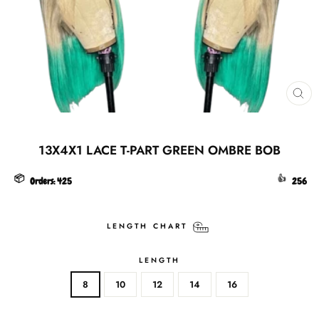
CL
(ES
13X4X1 LACE T-PART GREEN OMBRE BOB
📦
👍
Orders:
425
256
LENGTH CHART
LENGTH
8
10
12
14
16