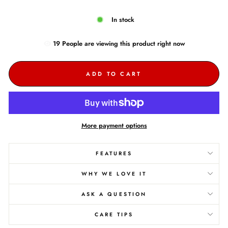
In stock
19
People are
viewing this product right now
ADD TO CART
More payment options
FEATURES
WHY WE LOVE IT
ASK A QUESTION
CARE TIPS