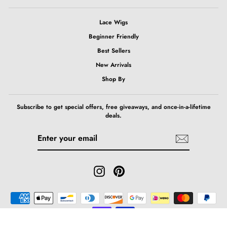
Lace Wigs
Beginner Friendly
Best Sellers
New Arrivals
Shop By
Subscribe to get special offers, free giveaways, and once-in-a-lifetime
deals.
ENTER
SUBSCRIBE
YOUR
EMAIL
Instagram
Pinterest