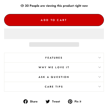
30
People are
viewing this product right now
ADD TO CART
FEATURES
WHY WE LOVE IT
ASK A QUESTION
CARE TIPS
Share
Tweet
Pin
Share
Tweet
Pin it
on
on
on