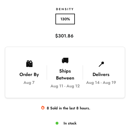
DENSITY
130%
Regular
$301.86
price
🚚
🛍️
📍
Ships
Order By
Delivers
Between
Aug 7
Aug 14
-
Aug 19
Aug 11
-
Aug 12
8
Sold
in the last
8
hours.
In stock