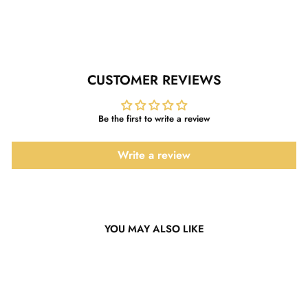
Facebook
Twitter
Pinterest
CUSTOMER REVIEWS
Be the first to write a review
Write a review
YOU MAY ALSO LIKE