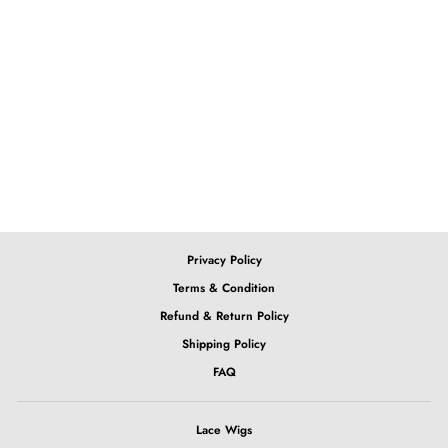
13x4 Lace Front Ombre
Pink Body Wave Wig
from $301.86
Privacy Policy
Terms & Condition
Refund & Return Policy
Shipping Policy
FAQ
Lace Wigs