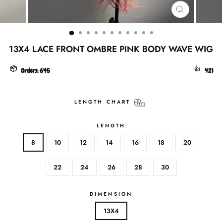
CLOSE
(ESC)
13X4 LACE FRONT OMBRE PINK BODY WAVE WIG
📦
👍
Orders:
645
421
LENGTH CHART
LENGTH
8
10
12
14
16
18
20
22
24
26
28
30
DIMENSION
13X4