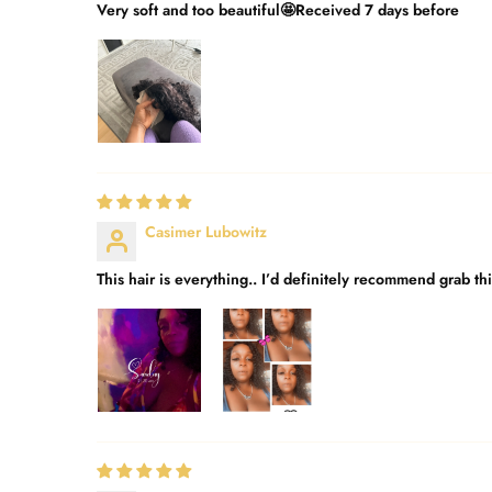
Very soft and too beautiful🤩Received 7 days before
Casimer Lubowitz
This hair is everything.. I’d definitely recommend grab th