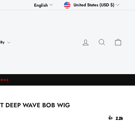
CURRENCY
LANGUAGE
United States (USD $)
English
Log in
Search
Cart
 By
NT DEEP WAVE BOB WIG
👍
2.2k