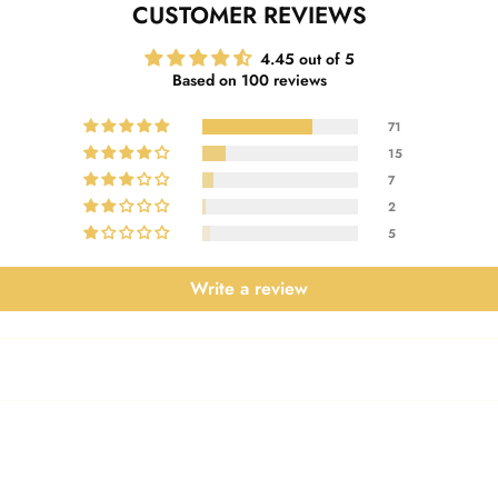
CUSTOMER REVIEWS
4.45 out of 5
Based on 100 reviews
71
15
7
2
5
Write a review