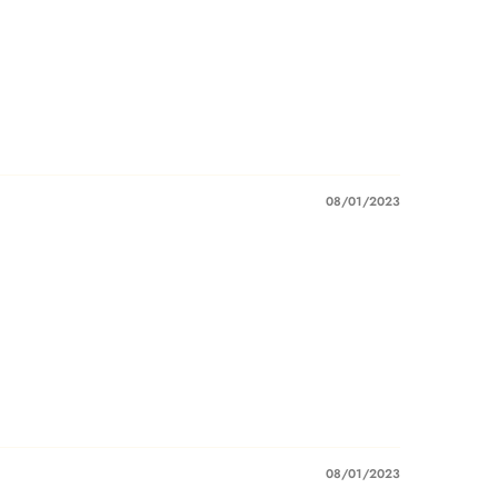
08/01/2023
08/01/2023