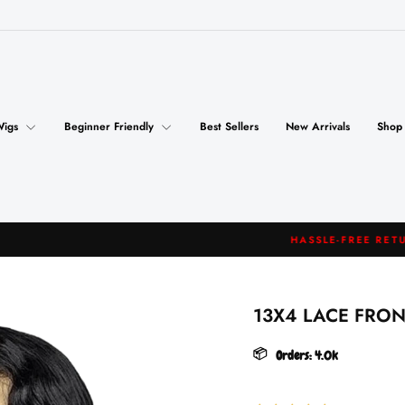
Wigs
Beginner Friendly
Best Sellers
New Arrivals
Shop
HASSLE-FREE RETURNS
Pause
slideshow
13X4 LACE FRO
📦
Orders:
4.0k