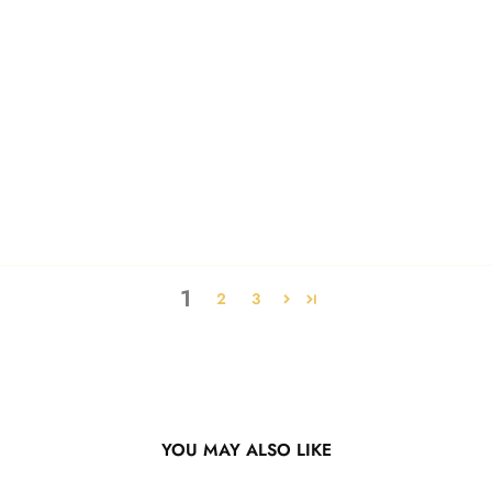
1
2
3
YOU MAY ALSO LIKE