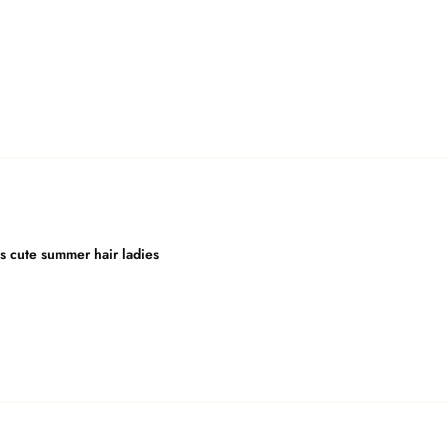
is cute summer hair ladies