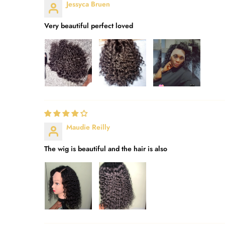
Jessyca Bruen
Very beautiful perfect loved
Maudie Reilly
The wig is beautiful and the hair is also