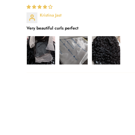
Kristina Jast
Very beautiful curls perfect