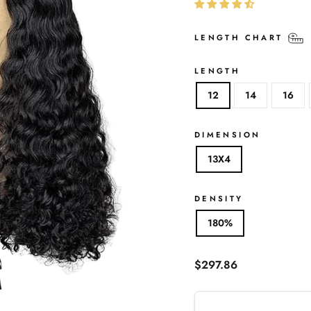
LENGTH CHART
LENGTH
12
14
16
DIMENSION
13X4
DENSITY
180%
Regular
$297.86
price