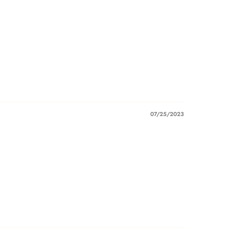
07/25/2023