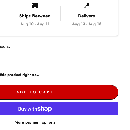
🚚
📍
Ships Between
Delivers
Aug 10
-
Aug 11
Aug 13
-
Aug 18
ours.
this product right now
ADD TO CART
More payment options