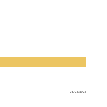
08/04/2023