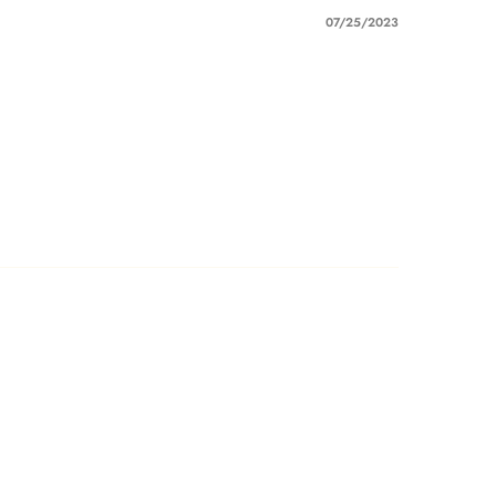
07/25/2023