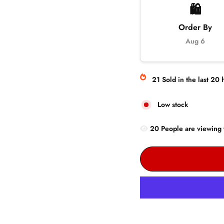
🛍️
Order By
Aug 6
21
Sold
in the last
20
h
Low stock
20
People are
viewing 