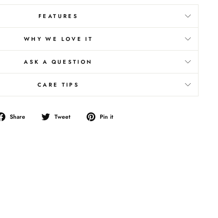
FEATURES
WHY WE LOVE IT
ASK A QUESTION
CARE TIPS
Share
Tweet
Pin
Share
Tweet
Pin it
on
on
on
Facebook
Twitter
Pinterest