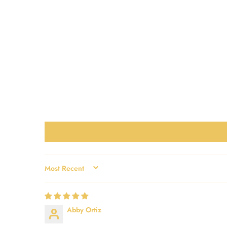
SORT BY
Abby Ortiz