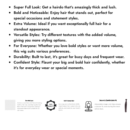
Super Full Look:
Get a hairdo that's amazingly thick and lush.
Bold and Noticeable:
Enjoy hair that stands out, perfect for
special occasions and statement styles.
Extra Volume:
Ideal if you want exceptionally full hair for a
standout appearance.
Versatile Styles:
Try different textures with the added volume,
giving you more styling options.
For Everyone:
Whether you love bold styles or want more volume,
this wig suits various preferences.
Durability:
Built to last, it's great for busy days and frequent wear.
Confident Style:
Flaunt your big and bold hair confidently, whether
it's for everyday wear or special moments.