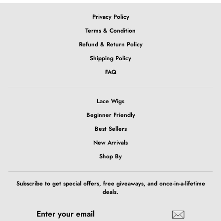
Privacy Policy
Terms & Condition
Refund & Return Policy
Shipping Policy
FAQ
Lace Wigs
Beginner Friendly
Best Sellers
New Arrivals
Shop By
Subscribe to get special offers, free giveaways, and once-in-a-lifetime
deals.
ENTER
SUBSCRIBE
YOUR
EMAIL