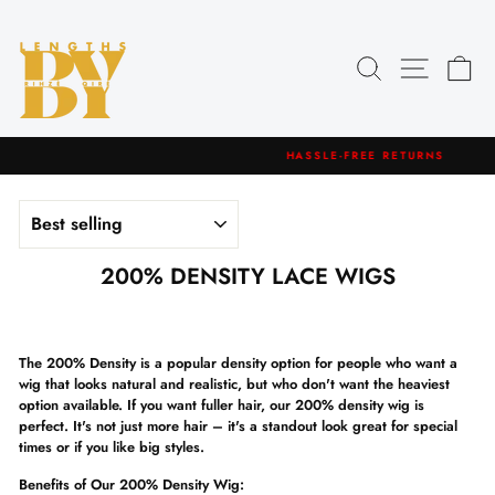
Skip
to
content
Search
Site navig
Car
HASSLE-FREE RETURNS
Pause
slideshow
SORT
200% DENSITY LACE WIGS
The 200% Density is a popular density option for people who want a
wig that looks natural and realistic, but who don't want the heaviest
option available.
If you want fuller hair, our 200% density wig is
perfect.
It's not just more hair – it's a standout look
great for special
times or if you like big styles.
Benefits of Our 200% Density Wig: