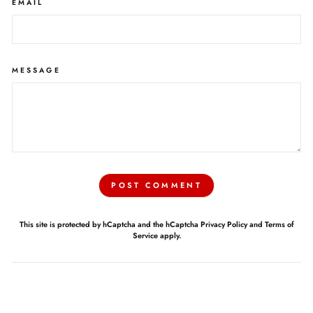
EMAIL
MESSAGE
POST COMMENT
This site is protected by hCaptcha and the hCaptcha
Privacy Policy
and
Terms of
Service
apply.