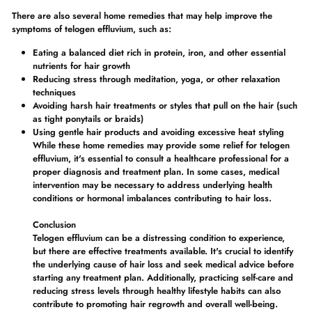
There are also several home remedies that may help improve the
symptoms of telogen effluvium, such as:
Eating a balanced diet rich in protein, iron, and other essential
nutrients for hair growth
Reducing stress through meditation, yoga, or other relaxation
techniques
Avoiding harsh hair treatments or styles that pull on the hair (such
as tight ponytails or braids)
Using gentle hair products and avoiding excessive heat styling
While these home remedies may provide some relief for telogen
effluvium, it's essential to consult a healthcare professional for a
proper diagnosis and treatment plan. In some cases, medical
intervention may be necessary to address underlying health
conditions or hormonal imbalances contributing to hair loss.
Conclusion
Telogen effluvium can be a distressing condition to experience,
but there are effective treatments available. It's crucial to identify
the underlying cause of hair loss and seek medical advice before
starting any treatment plan. Additionally, practicing self-care and
reducing stress levels through healthy lifestyle habits can also
contribute to promoting hair regrowth and overall well-being.