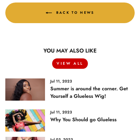
BACK TO NEWS
YOU MAY ALSO LIKE
VIEW ALL
Jul 11, 2023
Summer is around the corner. Get
Yourself a Glueless Wig!
Jul 11, 2023
Why You Should go Glueless
Jul 03, 2023