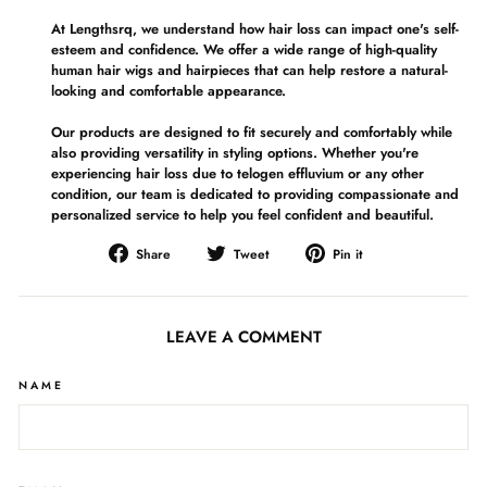
At Lengthsrq, we understand how hair loss can impact one's self-
esteem and confidence. We offer a wide range of high-quality
human hair wigs and hairpieces that can help restore a natural-
looking and comfortable appearance.
Our products are designed to fit securely and comfortably while
also providing versatility in styling options. Whether you're
experiencing hair loss due to telogen effluvium or any other
condition, our team is dedicated to providing compassionate and
personalized service to help you feel confident and beautiful.
Share
Tweet
Pin
Share
Tweet
Pin it
on
on
on
Facebook
Twitter
Pinterest
LEAVE A COMMENT
NAME