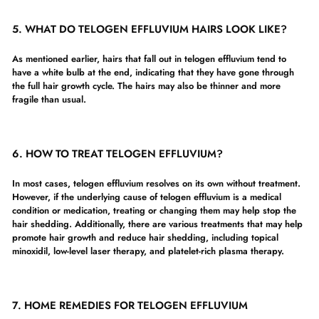
5.
WHAT DO TELOGEN EFFLUVIUM HAIRS LOOK LIKE?
As mentioned earlier, hairs that fall out in telogen effluvium tend to
have a white bulb at the end, indicating that they have gone through
the full hair growth cycle. The hairs may also be thinner and more
fragile than usual.
6. HOW TO TREAT TELOGEN EFFLUVIUM?
In most cases, telogen effluvium resolves on its own without treatment.
However, if the underlying cause of telogen effluvium is a medical
condition or medication, treating or changing them may help stop the
hair shedding. Additionally, there are various treatments that may help
promote hair growth and reduce hair shedding, including topical
minoxidil, low-level laser therapy, and platelet-rich plasma therapy.
7. HOME REMEDIES FOR TELOGEN EFFLUVIUM