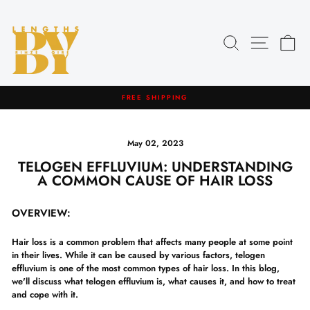
Skip
to
content
Search
Site navig
Car
HASSLE-FREE RETURNS
Pause
slideshow
May 02, 2023
TELOGEN EFFLUVIUM: UNDERSTANDING
A COMMON CAUSE OF HAIR LOSS
OVERVIEW:
Hair loss is a common problem that affects many people at some point
in their lives. While it can be caused by various factors, telogen
effluvium is one of the most common types of hair loss. In this blog,
we'll discuss what telogen effluvium is, what causes it, and how to treat
and cope with it.