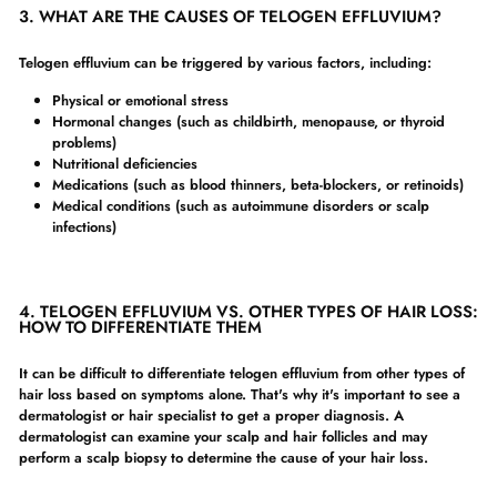
3. WHAT ARE THE CAUSES OF TELOGEN EFFLUVIUM?
Telogen effluvium can be triggered by various factors, including:
Physical or emotional stress
Hormonal changes (such as childbirth, menopause, or thyroid
problems)
Nutritional deficiencies
Medications (such as blood thinners, beta-blockers, or retinoids)
Medical conditions (such as autoimmune disorders or scalp
infections)
4. TELOGEN EFFLUVIUM VS. OTHER TYPES OF HAIR LOSS:
HOW TO DIFFERENTIATE THEM
It can be difficult to differentiate telogen effluvium from other types of
hair loss based on symptoms alone. That's why it's important to see a
dermatologist or hair specialist to get a proper diagnosis. A
dermatologist can examine your scalp and hair follicles and may
perform a scalp biopsy to determine the cause of your hair loss.