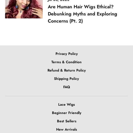
Are Human Hair Wigs Ethical?
Debunking Myths and Exploring
Concerns (Pt. 2)
Privacy Policy
Terms & Condition
Refund & Return Policy
Shipping Policy
FAQ
Lace Wigs
Beginner Friendly
Best Sellers
New Arrivals