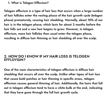
What is Telogen Effluvium?
Telogen effluvium is a type of hair loss that occurs when a large number
of hair follicles enter the resting phase of the hair growth cycle (telogen
phase) prematurely, causing hair shedding. Normally, about 10% of our
hair is in the telogen phase, which lasts for about 3 months before the
hair falls out and a new hair begins to grow. However, in telogen
effluvium, more hair follicles than usual enter the telogen phase,
resulting in diffuse hair thinning or hair shedding all over the scalp.
2.
HOW DO I KNOW IF MY HAIR LOSS IS TELOGEN
EFFLUVIUM?
One of the main characteristics of telogen effluvium is diffuse hair
shedding that occurs all over the scalp. Unlike other types of hair loss
that cause bald patches or hair thinning in specific areas, telogen
effluvium causes general thinning of hair. Additionally, the hairs that fall
out in telogen effluvium tend to have a white bulb at the end, indicating
that they have gone through the full hair growth cycle.